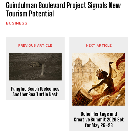
Guindulman Boulevard Project Signals New
Tourism Potential
BUSINESS
PREVIOUS ARTICLE
NEXT ARTICLE
Panglao Beach Welcomes
Another Sea Turtle Nest
Bohol Heritage and
Creative Summit 2026 Set
for May 26–28