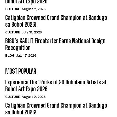
Bohol Art Expo 2026
CULTURE
August 2, 2026
Catigbian Crowned Grand Champion at Sandugo
sa Bohol 2026!
CULTURE
July 31, 2026
BISU’s KADLIT Firestarter Earns National Design
Recognition
BLOG
July 17, 2026
MOST POPULAR
Experience the Works of 29 Boholano Artists at
Bohol Art Expo 2026
CULTURE
August 2, 2026
Catigbian Crowned Grand Champion at Sandugo
sa Bohol 2026!