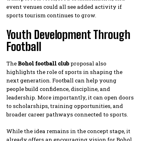
event venues could all see added activity if
sports tourism continues to grow.
Youth Development Through
Football
The
Bohol football club
proposal also
highlights the role of sports in shaping the
next generation. Football can help young
people build confidence, discipline, and
leadership. More importantly, it can open doors
to scholarships, training opportunities, and
broader career pathways connected to sports.
While the idea remains in the concept stage, it
already offers an encouraging vision for Bohol.