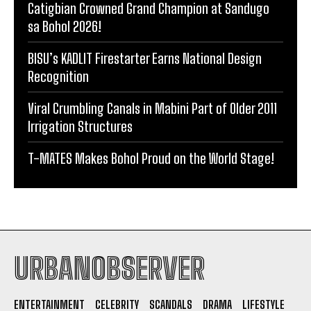
Catigbian Crowned Grand Champion at Sandugo
sa Bohol 2026!
BISU’s KADLIT Firestarter Earns National Design
Recognition
Viral Crumbling Canals in Mabini Part of Older 2011
Irrigation Structures
T-MATES Makes Bohol Proud on the World Stage!
URBANOBSERVER
ENTERTAINMENT
CELEBRITY
SCANDALS
DRAMA
LIFESTYLE