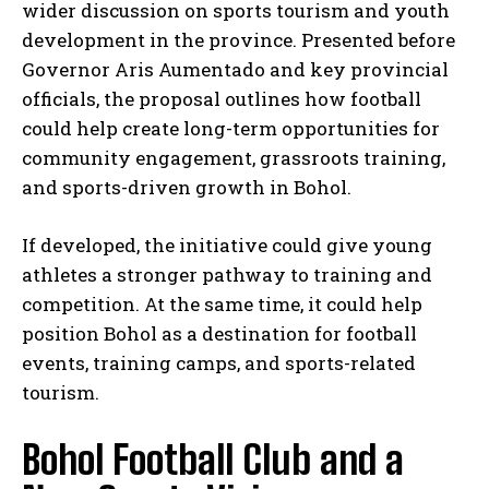
wider discussion on sports tourism and youth
development in the province. Presented before
Governor Aris Aumentado and key provincial
officials, the proposal outlines how football
could help create long-term opportunities for
community engagement, grassroots training,
and sports-driven growth in Bohol.
If developed, the initiative could give young
athletes a stronger pathway to training and
competition. At the same time, it could help
position Bohol as a destination for football
events, training camps, and sports-related
tourism.
Bohol Football Club and a