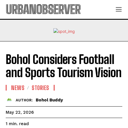
URBANOBSERVER
Bohol Considers Football
and Sports Tourism Vision
NEWS
STORIES
Bohol Buddy
AUTHOR:
May 22, 2026
read
1
min.