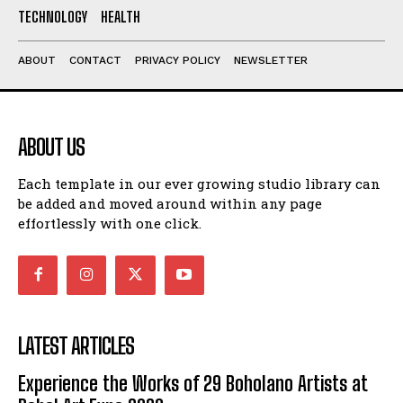
TECHNOLOGY
HEALTH
ABOUT
CONTACT
PRIVACY POLICY
NEWSLETTER
ABOUT US
Each template in our ever growing studio library can
be added and moved around within any page
effortlessly with one click.
LATEST ARTICLES
Experience the Works of 29 Boholano Artists at