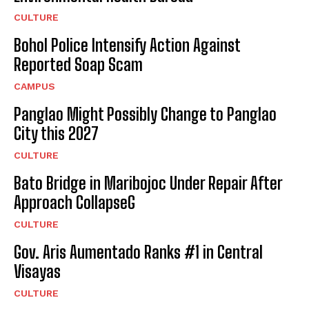
CULTURE
Bohol Police Intensify Action Against
Reported Soap Scam
CAMPUS
Panglao Might Possibly Change to Panglao
City this 2027
CULTURE
Bato Bridge in Maribojoc Under Repair After
Approach CollapseG
CULTURE
Gov. Aris Aumentado Ranks #1 in Central
Visayas
CULTURE