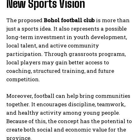
New Sports Vision
The proposed
Bohol football club
is more than
just a sports idea. It also represents a possible
long-term investment in youth development,
local talent, and active community
participation. Through grassroots programs,
local players may gain better access to
coaching, structured training, and future
competition.
Moreover, football can help bring communities
together. It encourages discipline, teamwork,
and healthy activity among young people.
Because of this, the concept has the potential to
create both social and economic value for the
province.