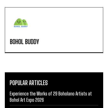
BOHOL BUDDY
POPULAR ARTICLES
Experience the Works of 29 Boholano Artists at
Bohol Art Expo 2026