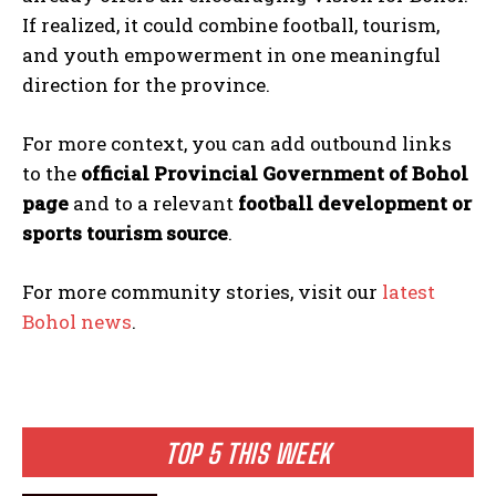
If realized, it could combine football, tourism,
and youth empowerment in one meaningful
direction for the province.
For more context, you can add outbound links
to the
official Provincial Government of Bohol
page
and to a relevant
football development or
sports tourism source
.
For more community stories, visit our
latest
Bohol news
.
TOP 5 THIS WEEK