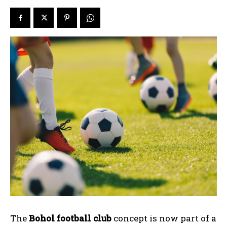
The
Bohol football club
concept is now part of a