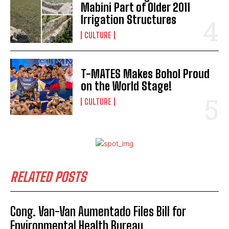
Mabini Part of Older 2011
Irrigation Structures
CULTURE
T-MATES Makes Bohol Proud
on the World Stage!
CULTURE
RELATED POSTS
Cong. Van-Van Aumentado Files Bill for
Environmental Health Bureau