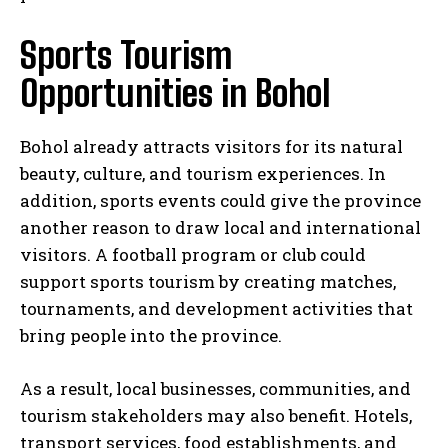
Sports Tourism
Opportunities in Bohol
Bohol already attracts visitors for its natural
beauty, culture, and tourism experiences. In
addition, sports events could give the province
another reason to draw local and international
visitors. A football program or club could
support sports tourism by creating matches,
tournaments, and development activities that
bring people into the province.
As a result, local businesses, communities, and
tourism stakeholders may also benefit. Hotels,
transport services, food establishments, and