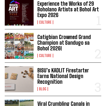
Experience the Works of 29
Boholano Artists at Bohol Art
Expo 2026
CULTURE
Catigbian Crowned Grand
Champion at Sandugo sa
Bohol 2026!
I WANT IN
CULTURE
I've read and accept the
Privacy Policy
.
BISU’s KADLIT Firestarter
Earns National Design
Recognition
BLOG
Viral Crumbling Canals in