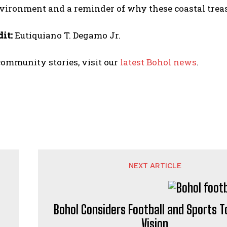
vironment and a reminder of why these coastal treas
it:
Eutiquiano T. Degamo Jr.
ommunity stories, visit our
latest Bohol news
.
NEXT ARTICLE
Bohol Considers Football and Sports 
Vision