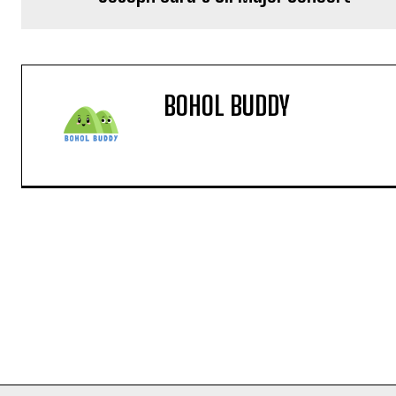
BOHOL BUDDY