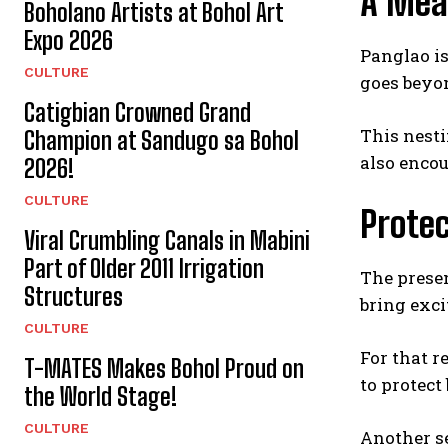
A Mea
Boholano Artists at Bohol Art
Expo 2026
Panglao is
CULTURE
goes beyo
Catigbian Crowned Grand
This nesti
Champion at Sandugo sa Bohol
also encou
2026!
CULTURE
Protec
Viral Crumbling Canals in Mabini
Part of Older 2011 Irrigation
The prese
Structures
bring exci
CULTURE
For that r
T-MATES Makes Bohol Proud on
to protect
the World Stage!
CULTURE
Another se