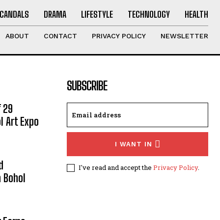
CANDALS
DRAMA
LIFESTYLE
TECHNOLOGY
HEALTH
ABOUT
CONTACT
PRIVACY POLICY
NEWSLETTER
SUBSCRIBE
 29
l Art Expo
I WANT IN
d
I've read and accept the
Privacy Policy
.
 Bohol