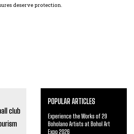
ures deserve protection.
POPULAR ARTICLES
Experience the Works of 29
Tourism
Boholano Artists at Bohol Art
Expo 2026