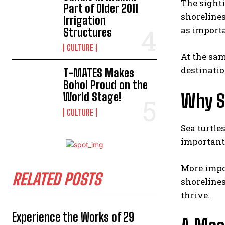
The sight
Part of Older 2011
shorelines
Irrigation
as importa
Structures
CULTURE
At the sam
destinatio
T-MATES Makes
Bohol Proud on the
World Stage!
Why S
CULTURE
Sea turtles
important
More impor
RELATED POSTS
shorelines
thrive.
Experience the Works of 29