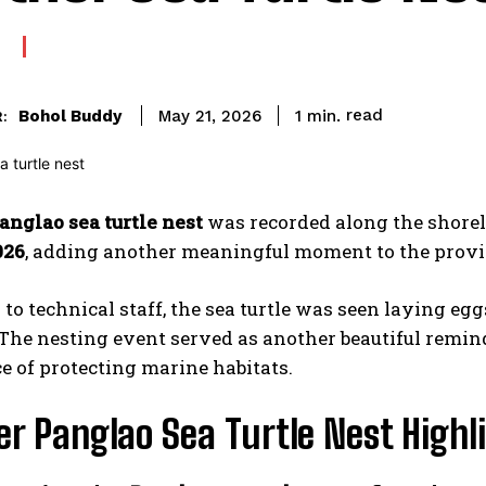
read
Bohol Buddy
1
min.
May 21, 2026
:
anglao sea turtle nest
was recorded along the shorel
026
, adding another meaningful moment to the provin
to technical staff, the sea turtle was seen laying eg
 The nesting event served as another beautiful remind
 of protecting marine habitats.
r Panglao Sea Turtle Nest Highli