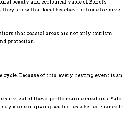
tural beauty and ecological value of Bohol’s
e they show that local beaches continue to serve
tors that coastal areas are not only tourism
nd protection.
fe cycle. Because of this, every nesting event is an
 survival of these gentle marine creatures. Safe
ay a role in giving sea turtles a better chance to