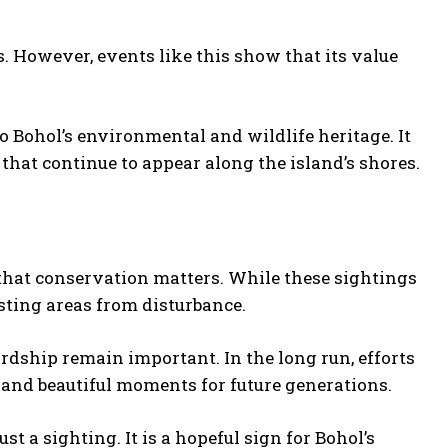
. However, events like this show that its value
 Bohol’s environmental and wildlife heritage. It
that continue to appear along the island’s shores.
that conservation matters. While these sightings
esting areas from disturbance.
rdship remain important. In the long run, efforts
e and beautiful moments for future generations.
t a sighting. It is a hopeful sign for Bohol’s