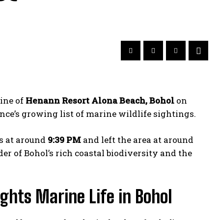
ine of
Henann Resort Alona Beach, Bohol
on
ce’s growing list of marine wildlife sightings.
gs at around
9:39 PM
and left the area at around
er of Bohol’s rich coastal biodiversity and the
ghts Marine Life in Bohol