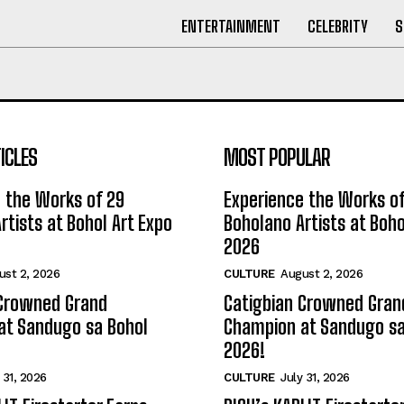
ENTERTAINMENT
CELEBRITY
S
ICLES
MOST POPULAR
 the Works of 29
Experience the Works of
rtists at Bohol Art Expo
Boholano Artists at Boho
2026
ust 2, 2026
CULTURE
August 2, 2026
 Crowned Grand
Catigbian Crowned Gran
at Sandugo sa Bohol
Champion at Sandugo sa
2026!
 31, 2026
CULTURE
July 31, 2026