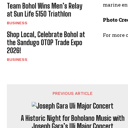
marine en
Team Bohol Wins Men’s Relay
at Sun Life 5150 Triathlon
Photo Cred
BUSINESS
Shop Local, Celebrate Bohol at
For more c
the Sandugo OTOP Trade Expo
2026!
BUSINESS
PREVIOUS ARTICLE
A Historic Night for Boholano Music with
Joseph Gara’s Uli Major Concert