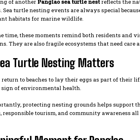
ing of another
Panglao sea turtle nest
reflects the na
. Sea turtle nesting events are always special becaus
nt habitats for marine wildlife.
e time, these moments remind both residents and visi
ns. They are also fragile ecosystems that need care a
ea Turtle Nesting Matters
 return to beaches to lay their eggs as part of their li
 sign of environmental health.
tantly, protecting nesting grounds helps support the
, responsible tourism, and community awareness all pl