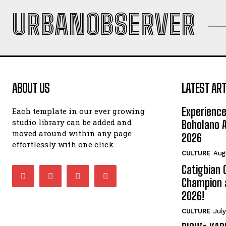
URBANOBSERVER
ABOUT US
LATEST ART
Experience
Each template in our ever growing
studio library can be added and
Boholano A
moved around within any page
2026
effortlessly with one click.
CULTURE
Aug
Catigbian
Champion 
2026!
CULTURE
July