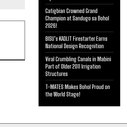
Catigbian Crowned Grand
Champion at Sandugo sa Bohol
2026!
BISU’s KADLIT Firestarter Earns
National Design Recognition
Viral Crumbling Canals in Mabini
Part of Older 2011 Irrigation
Structures
T-MATES Makes Bohol Proud on
the World Stage!