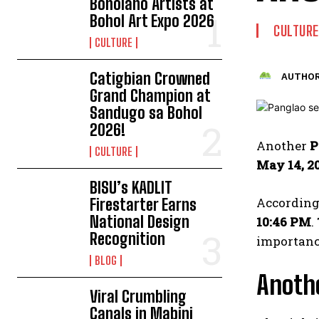
Boholano Artists at
Bohol Art Expo 2026
CULTURE
CULTURE
Catigbian Crowned
AUTHOR
Grand Champion at
Sandugo sa Bohol
2026!
Another
P
CULTURE
May 14, 2
BISU’s KADLIT
According 
Firestarter Earns
National Design
10:46 PM
.
Recognition
importance
BLOG
Anothe
Viral Crumbling
Canals in Mabini