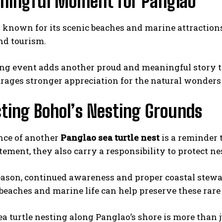
ningful Moment for Panglao
 known for its scenic beaches and marine attractions
I WANT IN
nd tourism.
I've read and accept the
Privacy Policy
.
ng event adds another proud and meaningful story to
rages stronger appreciation for the natural wonders 
ting Bohol’s Nesting Grounds
nce of another
Panglao sea turtle nest
is a reminder 
tement, they also carry a responsibility to protect n
eason, continued awareness and proper coastal stewa
 beaches and marine life can help preserve these rar
a turtle nesting along Panglao’s shore is more than jus