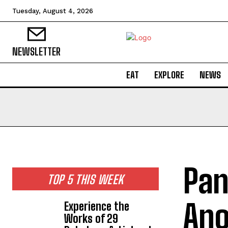
Tuesday, August 4, 2026
NEWSLETTER
EAT
EXPLORE
NEWS
Pan
TOP 5 THIS WEEK
Ano
Experience the
Works of 29