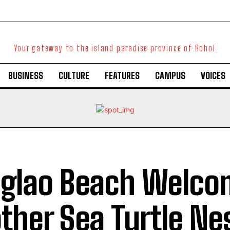
Your gateway to the island paradise province of Bohol
BUSINESS
CULTURE
FEATURES
CAMPUS
VOICES
glao Beach Welco
ther Sea Turtle Ne