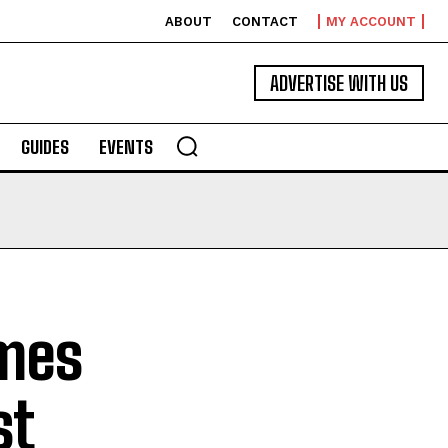
ABOUT
CONTACT
MY ACCOUNT
ADVERTISE WITH US
GUIDES
EVENTS
mes
st