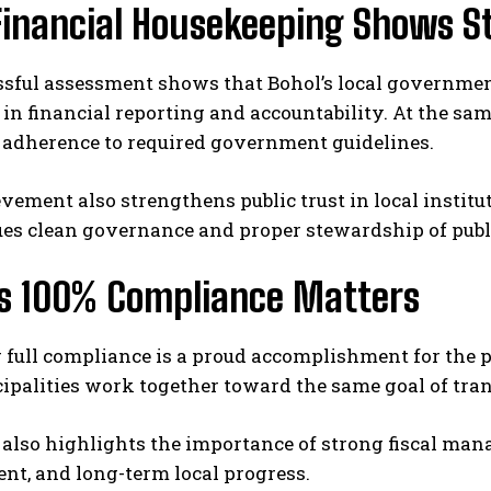
Financial Housekeeping Shows S
ssful assessment shows that Bohol’s local governmen
in financial reporting and accountability. At the same
 adherence to required government guidelines.
vement also strengthens public trust in local institut
es clean governance and proper stewardship of publi
’s 100% Compliance Matters
full compliance is a proud accomplishment for the pr
ipalities work together toward the same goal of tra
 also highlights the importance of strong fiscal man
nt, and long-term local progress.