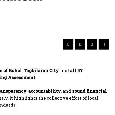
e of Bohol
,
Tagbilaran City
, and
all 47
ping Assessment
.
ransparency
,
accountability
, and
sound financial
y, it highlights the collective effort of local
andards.