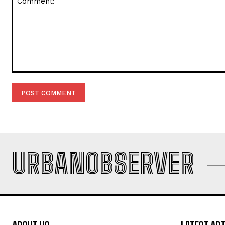
Comment:
URBANOBSERVER