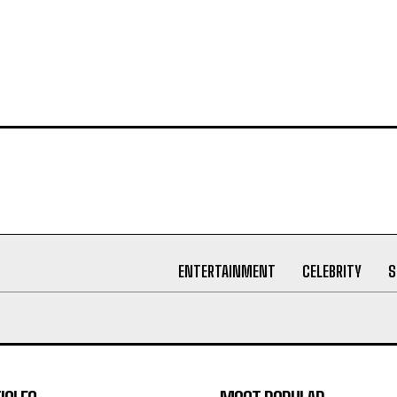
ENTERTAINMENT
CELEBRITY
S