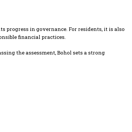
s progress in governance. For residents, it is also
onsible financial practices.
assing the assessment, Bohol sets a strong