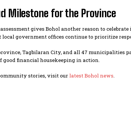
d Milestone for the Province
 assessment gives Bohol another reason to celebrate it
t local government offices continue to prioritize resp
rovince, Tagbilaran City, and all 47 municipalities p
 good financial housekeeping in action.
I WANT IN
I've read and accept the
Privacy Policy
.
ommunity stories, visit our
latest Bohol news
.