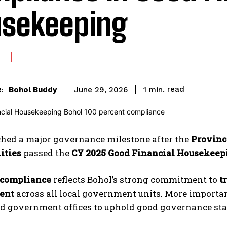
sekeeping
read
Bohol Buddy
1
min.
June 29, 2026
:
ched a major governance milestone after the
Provinc
ities
passed the
CY 2025 Good Financial Housekee
 compliance
reflects Bohol’s strong commitment to
t
ent
across all local government units. More importantl
nd government offices to uphold good governance st