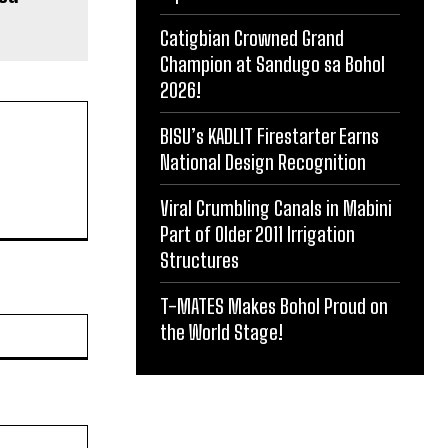
Catigbian Crowned Grand
Champion at Sandugo sa Bohol
2026!
BISU’s KADLIT Firestarter Earns
National Design Recognition
Viral Crumbling Canals in Mabini
Part of Older 2011 Irrigation
Structures
T-MATES Makes Bohol Proud on
Website:
the World Stage!