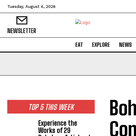
Tuesday, August 4, 2026
NEWSLETTER
EAT
EXPLORE
NEWS
Boh
TOP 5 THIS WEEK
Com
Experience the
Works of 29