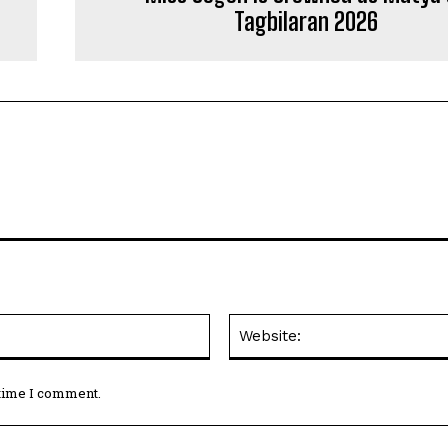
Tagbilaran 2026
Email:*
 time I comment.