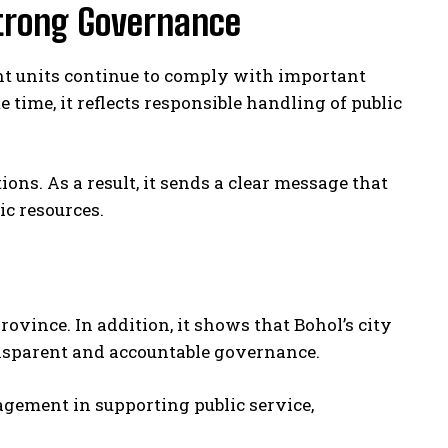
trong Governance
t units continue to comply with important
 time, it reflects responsible handling of public
ions. As a result, it sends a clear message that
c resources.
ovince. In addition, it shows that Bohol’s city
nsparent and accountable governance.
agement in supporting public service,