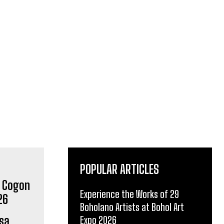
POPULAR ARTICLES
Experience the Works of 29
Boholano Artists at Bohol Art
sa
Expo 2026