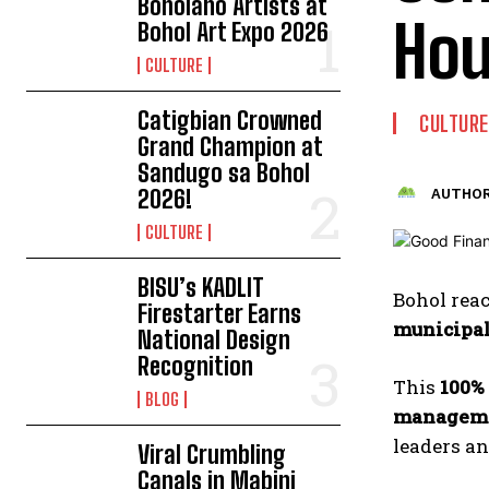
Boholano Artists at
Hou
Bohol Art Expo 2026
CULTURE
Catigbian Crowned
CULTURE
Grand Champion at
Sandugo sa Bohol
2026!
AUTHOR
CULTURE
BISU’s KADLIT
Bohol rea
Firestarter Earns
municipal
National Design
Recognition
This
100%
BLOG
managem
leaders a
Viral Crumbling
Canals in Mabini