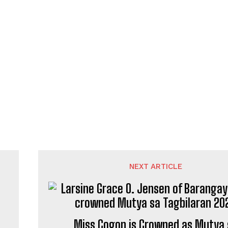
NEXT ARTICLE
Miss Cogon is Crowned as Mutya 