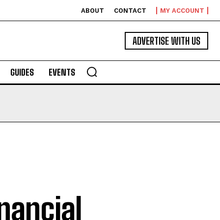
ABOUT
CONTACT
MY ACCOUNT
ADVERTISE WITH US
GUIDES
EVENTS
nancial