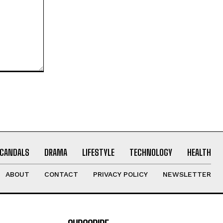
CANDALS
DRAMA
LIFESTYLE
TECHNOLOGY
HEALTH
ABOUT
CONTACT
PRIVACY POLICY
NEWSLETTER