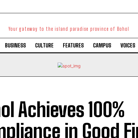
Your gateway to the island paradise province of Bohol
BUSINESS
CULTURE
FEATURES
CAMPUS
VOICES
ol Achieves 100%
pliance in Good Fi