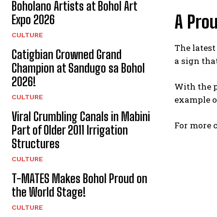
Boholano Artists at Bohol Art
A Prou
Expo 2026
CULTURE
The latest
Catigbian Crowned Grand
a sign tha
Champion at Sandugo sa Bohol
2026!
With the p
CULTURE
example of
Viral Crumbling Canals in Mabini
For more c
Part of Older 2011 Irrigation
Structures
CULTURE
T-MATES Makes Bohol Proud on
the World Stage!
CULTURE