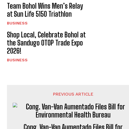
Team Bohol Wins Men’s Relay
at Sun Life 5150 Triathlon
BUSINESS
Shop Local, Celebrate Bohol at
the Sandugo OTOP Trade Expo
2026!
BUSINESS
PREVIOUS ARTICLE
Cong. Van-Van Aumentado Files Bill for