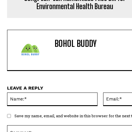
Environmental Health Bureau
BOHOL BUDDY
LEAVE A REPLY
Name:*
Save my name, email, and website in this browser for the next