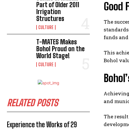
Good 
Part of Older 2011
Irrigation
Structures
The succe
CULTURE
standards 
funds and
T-MATES Makes
Bohol Proud on the
This achie
World Stage!
Bohol valu
CULTURE
Bohol
Achieving 
RELATED POSTS
and munic
The result
Experience the Works of 29
developme