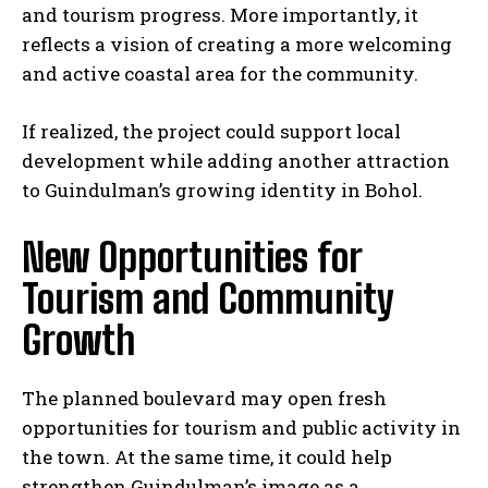
and tourism progress. More importantly, it
reflects a vision of creating a more welcoming
and active coastal area for the community.
If realized, the project could support local
development while adding another attraction
to Guindulman’s growing identity in Bohol.
New Opportunities for
Tourism and Community
Growth
The planned boulevard may open fresh
opportunities for tourism and public activity in
the town. At the same time, it could help
strengthen Guindulman’s image as a