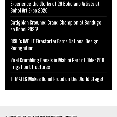
Experience the Works of 29 Boholano Artists at
Bohol Art Expo 2026
Catigbian Crowned Grand Champion at Sandugo
sa Bohol 2026!
BISU’s KADLIT Firestarter Earns National Design
Recognition
Viral Crumbling Canals in Mabini Part of Older 2011
Irrigation Structures
T-MATES Makes Bohol Proud on the World Stage!