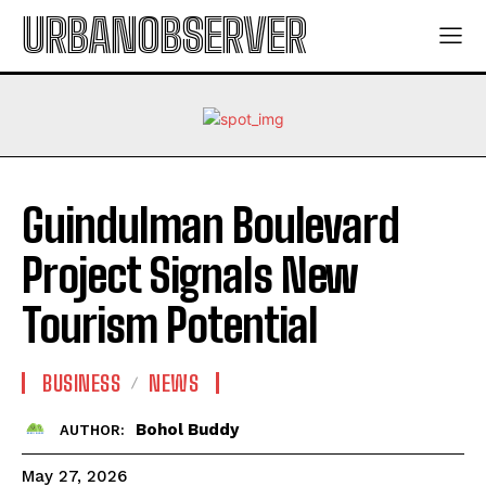
URBANOBSERVER
Guindulman Boulevard
Project Signals New
Tourism Potential
BUSINESS
NEWS
Bohol Buddy
AUTHOR:
May 27, 2026