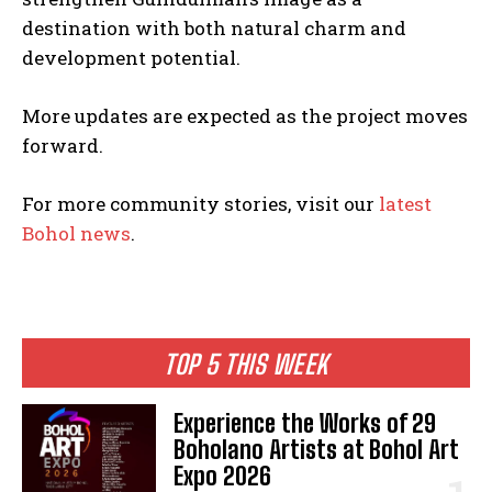
destination with both natural charm and
development potential.
More updates are expected as the project moves
forward.
For more community stories, visit our
latest
Bohol news
.
TOP 5 THIS WEEK
Experience the Works of 29
Boholano Artists at Bohol Art
Expo 2026