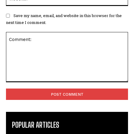
Save my name, email, and website in this browser for the
next time I comment.
Comment:
POPULAR ARTICLES