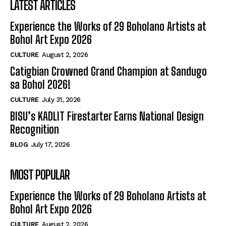
LATEST ARTICLES
Experience the Works of 29 Boholano Artists at
Bohol Art Expo 2026
CULTURE
August 2, 2026
Catigbian Crowned Grand Champion at Sandugo
sa Bohol 2026!
CULTURE
July 31, 2026
BISU’s KADLIT Firestarter Earns National Design
Recognition
BLOG
July 17, 2026
MOST POPULAR
Experience the Works of 29 Boholano Artists at
Bohol Art Expo 2026
CULTURE
August 2, 2026