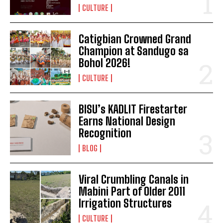
CULTURE
Catigbian Crowned Grand
Champion at Sandugo sa
Bohol 2026!
CULTURE
BISU’s KADLIT Firestarter
Earns National Design
Recognition
BLOG
Viral Crumbling Canals in
Mabini Part of Older 2011
Irrigation Structures
CULTURE