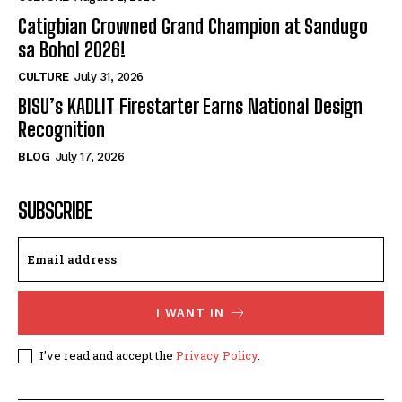
Catigbian Crowned Grand Champion at Sandugo
sa Bohol 2026!
CULTURE
July 31, 2026
BISU’s KADLIT Firestarter Earns National Design
Recognition
BLOG
July 17, 2026
SUBSCRIBE
I WANT IN
I've read and accept the
Privacy Policy
.