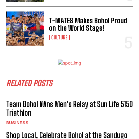
T-MATES Makes Bohol Proud
on the World Stage!
CULTURE
RELATED POSTS
Team Bohol Wins Men’s Relay at Sun Life 5150
Triathlon
BUSINESS
Shop Local, Celebrate Bohol at the Sandugo