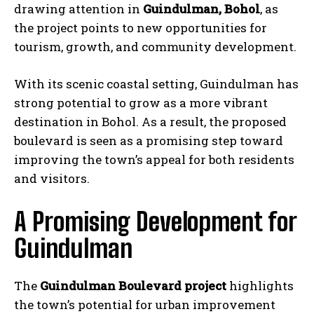
drawing attention in
Guindulman, Bohol
, as
the project points to new opportunities for
tourism, growth, and community development.
With its scenic coastal setting, Guindulman has
strong potential to grow as a more vibrant
destination in Bohol. As a result, the proposed
boulevard is seen as a promising step toward
improving the town’s appeal for both residents
and visitors.
A Promising Development for
Guindulman
The
Guindulman Boulevard project
highlights
the town’s potential for urban improvement