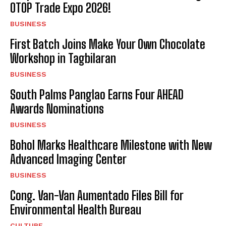
OTOP Trade Expo 2026!
I WANT IN
BUSINESS
I've read and accept the
Privacy Policy
.
First Batch Joins Make Your Own Chocolate
Workshop in Tagbilaran
BUSINESS
South Palms Panglao Earns Four AHEAD
Awards Nominations
BUSINESS
Bohol Marks Healthcare Milestone with New
Advanced Imaging Center
BUSINESS
Cong. Van-Van Aumentado Files Bill for
Environmental Health Bureau
CULTURE