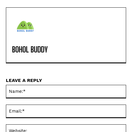
BOHOL BUDDY
LEAVE A REPLY
Na
Ema
Web