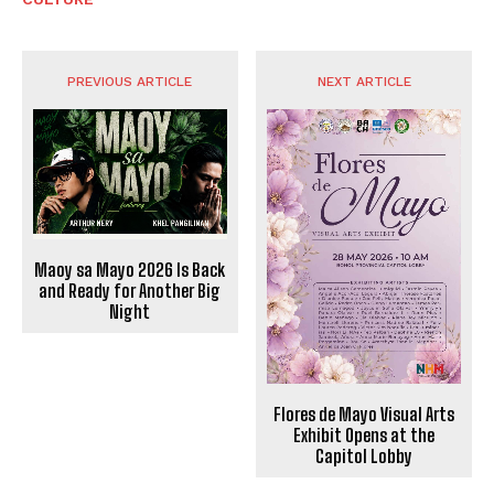
PREVIOUS ARTICLE
NEXT ARTICLE
Maoy sa Mayo 2026 Is Back
and Ready for Another Big
Night
Flores de Mayo Visual Arts
Exhibit Opens at the
Capitol Lobby