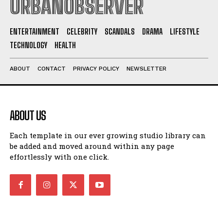
URBANOBSERVER
ENTERTAINMENT
CELEBRITY
SCANDALS
DRAMA
LIFESTYLE
TECHNOLOGY
HEALTH
ABOUT
CONTACT
PRIVACY POLICY
NEWSLETTER
ABOUT US
Each template in our ever growing studio library can
be added and moved around within any page
effortlessly with one click.