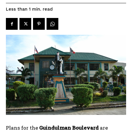
read
Less than 1
min.
Plans for the
Guindulman Boulevard
are