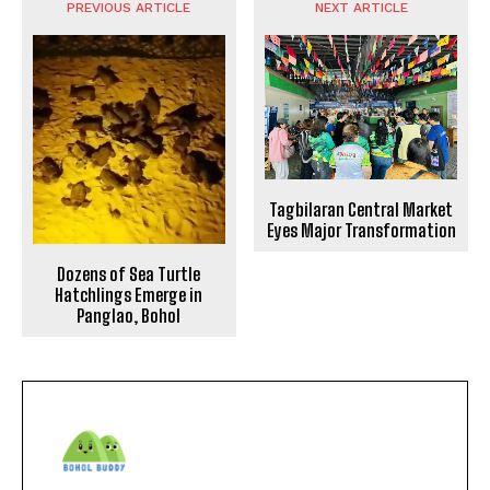
PREVIOUS ARTICLE
NEXT ARTICLE
Tagbilaran Central Market
Eyes Major Transformation
Dozens of Sea Turtle
Hatchlings Emerge in
Panglao, Bohol