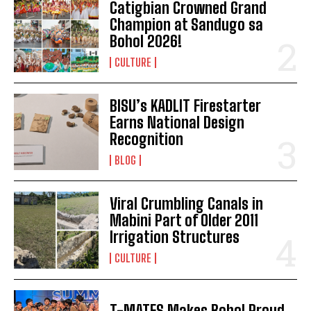
Catigbian Crowned Grand
Champion at Sandugo sa
Bohol 2026!
CULTURE
BISU’s KADLIT Firestarter
Earns National Design
Recognition
BLOG
Viral Crumbling Canals in
Mabini Part of Older 2011
Irrigation Structures
CULTURE
T-MATES Makes Bohol Proud