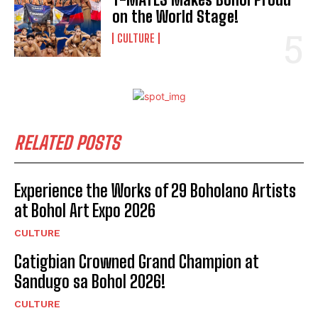
on the World Stage!
CULTURE
RELATED POSTS
Experience the Works of 29 Boholano Artists
at Bohol Art Expo 2026
CULTURE
Catigbian Crowned Grand Champion at
Sandugo sa Bohol 2026!
I WANT IN
CULTURE