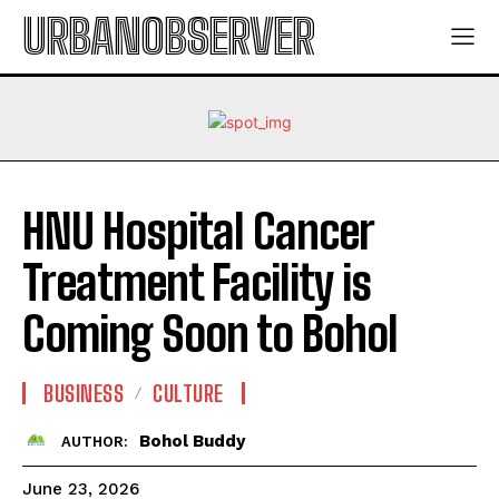
URBANOBSERVER
HNU Hospital Cancer
Treatment Facility is
Coming Soon to Bohol
BUSINESS
CULTURE
Bohol Buddy
AUTHOR:
June 23, 2026