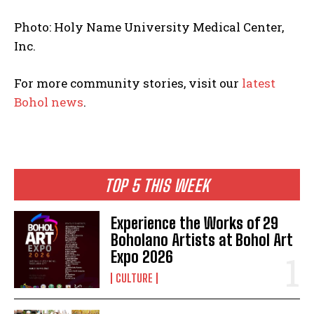
Photo: Holy Name University Medical Center,
Inc.
For more community stories, visit our
latest
Bohol news
.
TOP 5 THIS WEEK
Experience the Works of 29
Boholano Artists at Bohol Art
Expo 2026
CULTURE