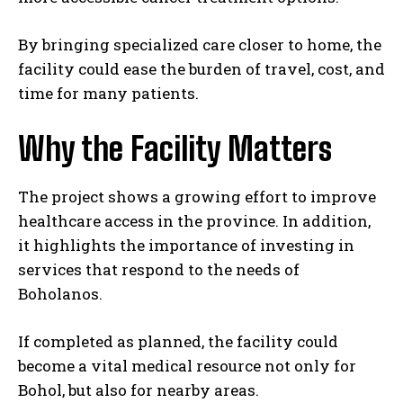
By bringing specialized care closer to home, the
facility could ease the burden of travel, cost, and
time for many patients.
Why the Facility Matters
The project shows a growing effort to improve
healthcare access in the province. In addition,
it highlights the importance of investing in
services that respond to the needs of
Boholanos.
If completed as planned, the facility could
become a vital medical resource not only for
Bohol, but also for nearby areas.