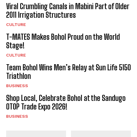
I've read and accept the
Privacy Policy
.
Viral Crumbling Canals in Mabini Part of Older
2011 Irrigation Structures
CULTURE
T-MATES Makes Bohol Proud on the World
Stage!
CULTURE
Team Bohol Wins Men’s Relay at Sun Life 5150
Triathlon
BUSINESS
Shop Local, Celebrate Bohol at the Sandugo
OTOP Trade Expo 2026!
BUSINESS