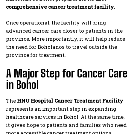
comprehensive cancer treatment facility
.
Once operational, the facility will bring
advanced cancer care closer to patients in the
province. More importantly, it will help reduce
the need for Boholanos to travel outside the
province for treatment.
A Major Step for Cancer Care
in Bohol
The
HNU Hospital Cancer Treatment Facility
represents an important step in expanding
healthcare services in Bohol. At the same time,
it gives hope to patients and families who need
more accessible cancer treatment options.