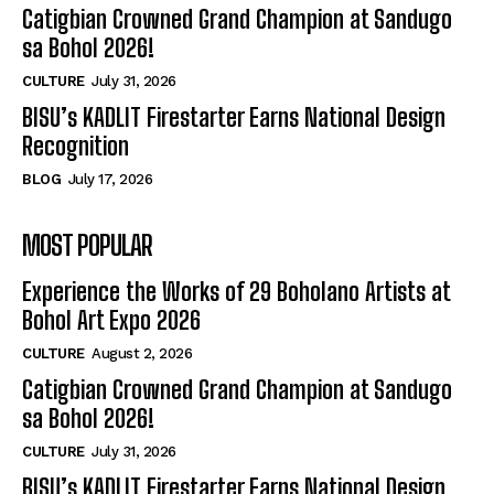
Catigbian Crowned Grand Champion at Sandugo
sa Bohol 2026!
CULTURE
July 31, 2026
BISU’s KADLIT Firestarter Earns National Design
Recognition
BLOG
July 17, 2026
MOST POPULAR
Experience the Works of 29 Boholano Artists at
Bohol Art Expo 2026
CULTURE
August 2, 2026
Catigbian Crowned Grand Champion at Sandugo
sa Bohol 2026!
CULTURE
July 31, 2026
BISU’s KADLIT Firestarter Earns National Design