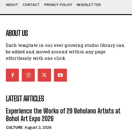
ABOUT
CONTACT
PRIVACY POLICY
NEWSLETTER
ABOUT US
Each template in our ever growing studio library can
be added and moved around within any page
effortlessly with one click.
LATEST ARTICLES
Experience the Works of 29 Boholano Artists at
Bohol Art Expo 2026
CULTURE
August 2, 2026