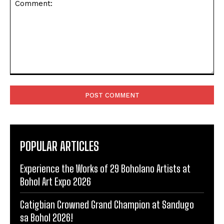
Comment:
POPULAR ARTICLES
Experience the Works of 29 Boholano Artists at
Bohol Art Expo 2026
Catigbian Crowned Grand Champion at Sandugo
sa Bohol 2026!