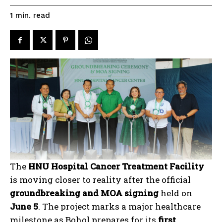
read
1
min.
The
HNU Hospital Cancer Treatment Facility
is moving closer to reality after the official
groundbreaking and MOA signing
held on
June 5
. The project marks a major healthcare
milestone as Bohol prepares for its
first