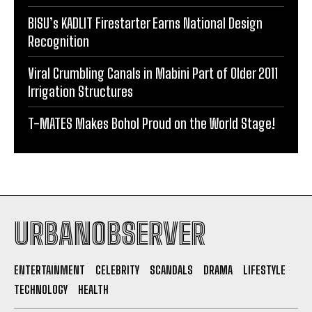
BISU’s KADLIT Firestarter Earns National Design
Recognition
Viral Crumbling Canals in Mabini Part of Older 2011
Irrigation Structures
T-MATES Makes Bohol Proud on the World Stage!
URBANOBSERVER
ENTERTAINMENT
CELEBRITY
SCANDALS
DRAMA
LIFESTYLE
TECHNOLOGY
HEALTH