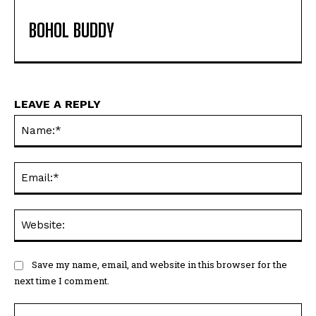
BOHOL BUDDY
LEAVE A REPLY
Na
Ema
Web
Save my name, email, and website in this browser for the
next time I comment.