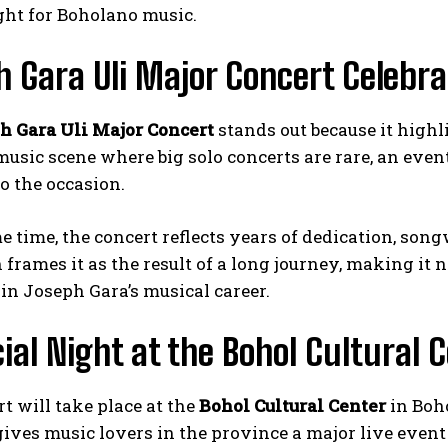
ght for Boholano music.
 Gara Uli Major Concert Celebra
h Gara Uli Major Concert
stands out because it highl
 music scene where big solo concerts are rare, an eve
o the occasion.
e time, the concert reflects years of dedication, so
frames it as the result of a long journey, making it 
in Joseph Gara’s musical career.
ial Night at the Bohol Cultural 
t will take place at the
Bohol Cultural Center
in Boh
 gives music lovers in the province a major live event