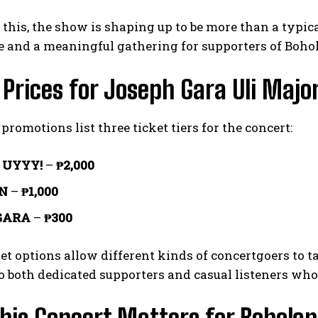
 this, the show is shaping up to be more than a typical
e and a meaningful gathering for supporters of Boho
 Prices for Joseph Gara Uli Majo
promotions list three ticket tiers for the concert:
 UYYY!
–
₱2,000
I WANT IN
N
–
₱1,000
GARA
–
₱300
I've read and accept the
Privacy Policy
.
et options allow different kinds of concertgoers to ta
to both dedicated supporters and casual listeners who 