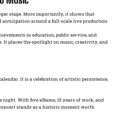
no Music
igger stage. More importantly, it shows that
nticipation around a full-scale live production.
hievements in education, public service, and
 It places the spotlight on music, creativity, and
lendar. It is a celebration of artistic persistence,
 night. With five albums, 15 years of work, and
 concert stands as a historic moment worth