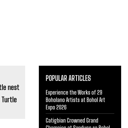
POPULAR ARTICLES
Experience the Works of 29
 Turtle
Boholano Artists at Bohol Art
Expo 2026
Catigbian Crowned Grand
Champion at Sandugo sa Bohol