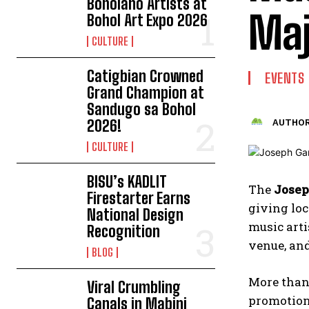
Boholano Artists at
Maj
Bohol Art Expo 2026
CULTURE
Catigbian Crowned
EVENTS
Grand Champion at
Sandugo sa Bohol
2026!
AUTHOR
CULTURE
BISU’s KADLIT
The
Josep
Firestarter Earns
giving loc
National Design
music arti
Recognition
venue, an
BLOG
More than 
Viral Crumbling
promotion
Canals in Mabini