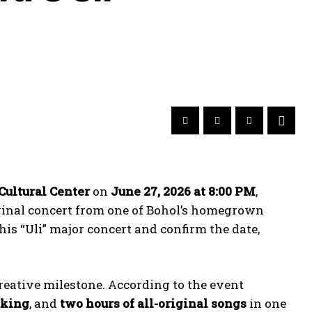
Cultural Center
on
June 27, 2026 at 8:00 PM
,
iginal concert from one of Bohol’s homegrown
 his “Uli” major concert and confirm the date,
reative milestone. According to the event
aking
, and
two hours of all-original songs
in one