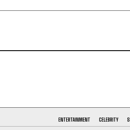
ENTERTAINMENT
CELEBRITY
S