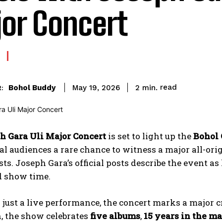
or Concert
read
Bohol Buddy
2
min.
May 19, 2026
:
h Gara Uli Major Concert
is set to light up the
Bohol 
al audiences a rare chance to witness a major all-or
sts. Joseph Gara’s official posts describe the event as
d show time.
just a live performance, the concert marks a major c
, the show celebrates
five albums
,
15 years in the m