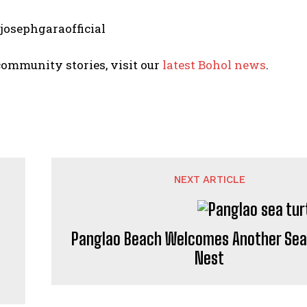
 josephgaraofficial
ommunity stories, visit our
latest Bohol news
.
NEXT ARTICLE
Panglao Beach Welcomes Another Sea
Nest