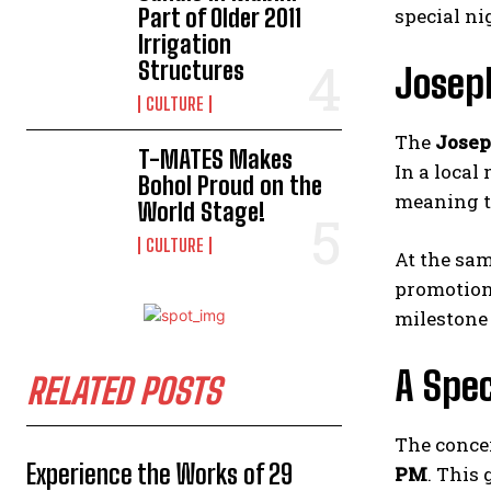
Part of Older 2011
special ni
Irrigation
Structures
Joseph
CULTURE
The
Josep
T-MATES Makes
In a local
Bohol Proud on the
meaning t
World Stage!
CULTURE
At the sam
promotion 
milestone 
A Spec
RELATED POSTS
The concer
Experience the Works of 29
PM
. This