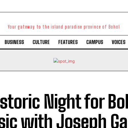
Your gateway to the island paradise province of Bohol
BUSINESS
CULTURE
FEATURES
CAMPUS
VOICES
istoric Night for B
ic with Joseph Gar