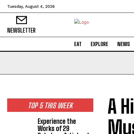
Tuesday, August 4, 2026
NEWSLETTER
EAT
EXPLORE
NEWS
A H
TOP 5 THIS WEEK
Mus
Experience the
Works of 29