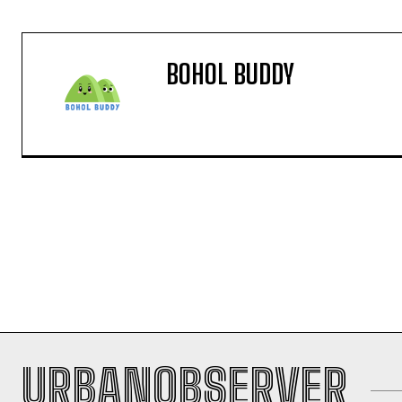
BOHOL BUDDY
URBANOBSERVER