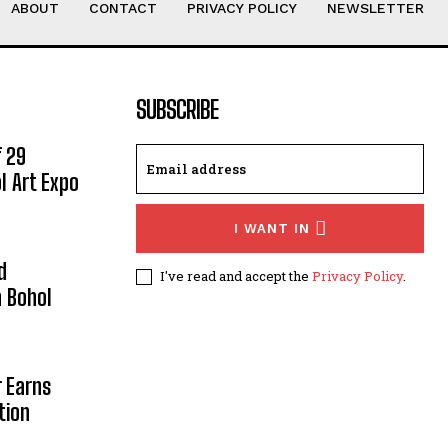
ABOUT
CONTACT
PRIVACY POLICY
NEWSLETTER
SUBSCRIBE
 29
l Art Expo
I WANT IN
d
I've read and accept the
Privacy Policy
.
 Bohol
r Earns
tion