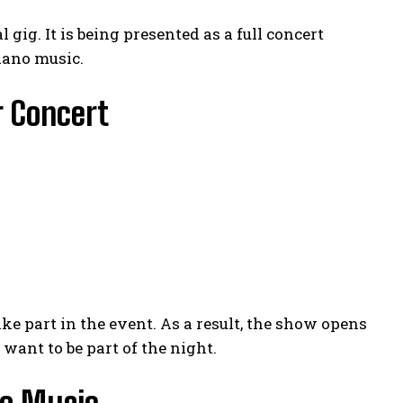
 gig. It is being presented as a full concert
lano music.
r Concert
ke part in the event. As a result, the show opens
want to be part of the night.