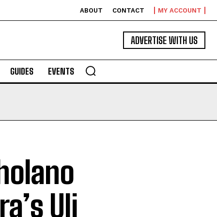
ABOUT
CONTACT
MY ACCOUNT
ADVERTISE WITH US
GUIDES
EVENTS
oholano
a’s Uli