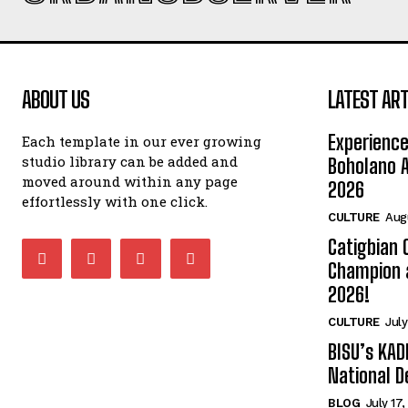
ABOUT US
LATEST ART
Experience
Each template in our ever growing
studio library can be added and
Boholano A
moved around within any page
2026
effortlessly with one click.
CULTURE
Aug
Catigbian
Champion 
2026!
CULTURE
July
BISU’s KAD
National D
BLOG
July 17