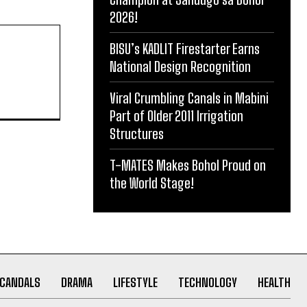
2026!
BISU’s KADLIT Firestarter Earns
National Design Recognition
Viral Crumbling Canals in Mabini
Part of Older 2011 Irrigation
Structures
T-MATES Makes Bohol Proud on
the World Stage!
CANDALS
DRAMA
LIFESTYLE
TECHNOLOGY
HEALTH