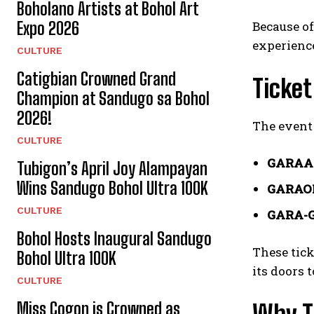
Boholano Artists at Bohol Art
Expo 2026
Because of
experienc
CULTURE
Catigbian Crowned Grand
Ticket
Champion at Sandugo sa Bohol
2026!
The event 
CULTURE
GARAA
Tubigon’s April Joy Alampayan
Wins Sandugo Bohol Ultra 100K
GARAO
CULTURE
GARA-
Bohol Hosts Inaugural Sandugo
These tick
Bohol Ultra 100K
its doors 
CULTURE
Miss Cogon is Crowned as