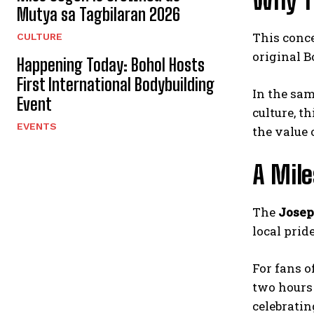
Why T
Mutya sa Tagbilaran 2026
This conce
CULTURE
original B
Happening Today: Bohol Hosts
First International Bodybuilding
In the sam
Event
culture, t
EVENTS
the value
A Mil
The
Josep
local prid
For fans o
two hours 
celebratin