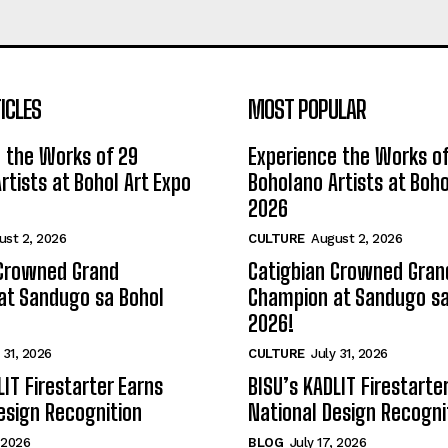
ICLES
MOST POPULAR
 the Works of 29
Experience the Works of
rtists at Bohol Art Expo
Boholano Artists at Boho
2026
ust 2, 2026
CULTURE
August 2, 2026
 Crowned Grand
Catigbian Crowned Gran
at Sandugo sa Bohol
Champion at Sandugo sa
2026!
 31, 2026
CULTURE
July 31, 2026
LIT Firestarter Earns
BISU’s KADLIT Firestarte
esign Recognition
National Design Recogni
, 2026
BLOG
July 17, 2026