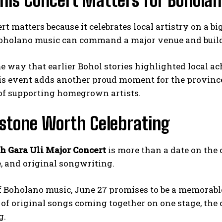
his Concert Matters for Bohola
rt matters because it celebrates local artistry on a b
oholano music can command a major venue and build a
e way that earlier Bohol stories highlighted local ac
his event adds another proud moment for the province.
 of supporting homegrown artists.
estone Worth Celebrating
h Gara Uli Major Concert
is more than a date on the ca
e, and original songwriting.
f Boholano music, June 27 promises to be a memorable
of original songs coming together on one stage, the
g.