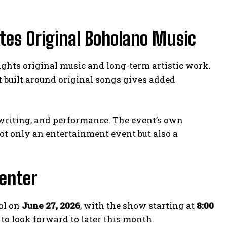
tes Original Boholano Music
ights original music and long-term artistic work.
nt built around original songs gives added
ngwriting, and performance. The event’s own
not only an entertainment event but also a
Center
ol on
June 27, 2026
, with the show starting at
8:00
 to look forward to later this month.