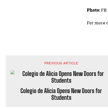
Photo:
FB:
For more c
PREVIOUS ARTICLE
Colegio de Alicia Opens New Doors for
Students