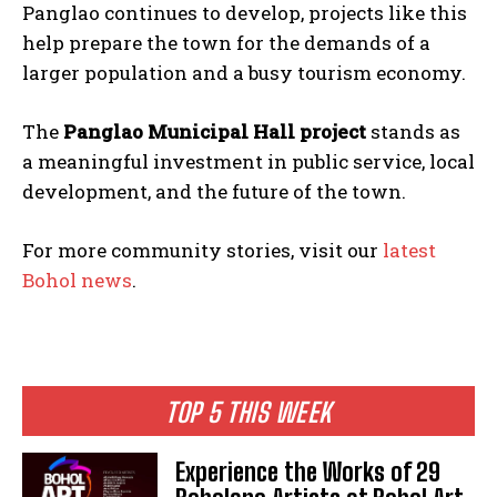
Panglao continues to develop, projects like this
help prepare the town for the demands of a
larger population and a busy tourism economy.
The
Panglao Municipal Hall project
stands as
a meaningful investment in public service, local
development, and the future of the town.
For more community stories, visit our
latest
Bohol news
.
TOP 5 THIS WEEK
Experience the Works of 29