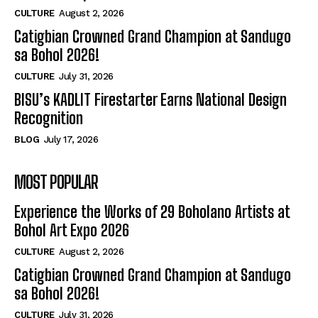
CULTURE
August 2, 2026
Catigbian Crowned Grand Champion at Sandugo
sa Bohol 2026!
CULTURE
July 31, 2026
BISU’s KADLIT Firestarter Earns National Design
Recognition
BLOG
July 17, 2026
MOST POPULAR
Experience the Works of 29 Boholano Artists at
Bohol Art Expo 2026
CULTURE
August 2, 2026
Catigbian Crowned Grand Champion at Sandugo
sa Bohol 2026!
CULTURE
July 31, 2026