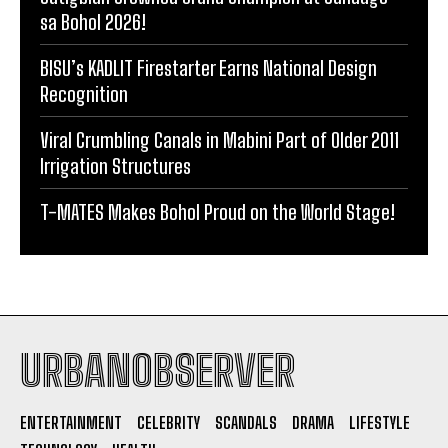
sa Bohol 2026!
BISU’s KADLIT Firestarter Earns National Design
Recognition
Viral Crumbling Canals in Mabini Part of Older 2011
Irrigation Structures
T-MATES Makes Bohol Proud on the World Stage!
URBANOBSERVER
ENTERTAINMENT
CELEBRITY
SCANDALS
DRAMA
LIFESTYLE