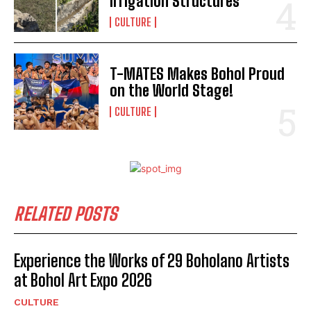
Irrigation Structures
CULTURE
T-MATES Makes Bohol Proud
on the World Stage!
CULTURE
I WANT IN
I've read and accept the
Privacy Policy
.
RELATED POSTS
Experience the Works of 29 Boholano Artists
at Bohol Art Expo 2026
CULTURE