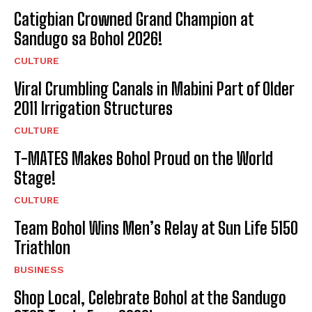
Catigbian Crowned Grand Champion at
Sandugo sa Bohol 2026!
CULTURE
Viral Crumbling Canals in Mabini Part of Older
2011 Irrigation Structures
CULTURE
T-MATES Makes Bohol Proud on the World
Stage!
CULTURE
Team Bohol Wins Men’s Relay at Sun Life 5150
Triathlon
BUSINESS
Shop Local, Celebrate Bohol at the Sandugo