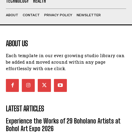
TECHNOLOGY
HEALTH
ABOUT
CONTACT
PRIVACY POLICY
NEWSLETTER
ABOUT US
Each template in our ever growing studio library can
be added and moved around within any page
effortlessly with one click.
LATEST ARTICLES
Experience the Works of 29 Boholano Artists at
Bohol Art Expo 2026