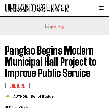
URBANOBSERVER
Panglao Begins Modern
Municipal Hall Project to
Improve Public Service
CULTURE
Bohol Buddy
AUTHOR:
June 7, 2026