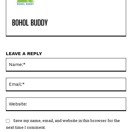
BOHOL BUDDY
LEAVE A REPLY
Na
Ema
Web
Save my name, email, and website in this browser for the
next time I comment.