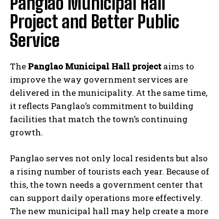
Panglao Municipal Hall
Project and Better Public
Service
The
Panglao Municipal Hall project
aims to
improve the way government services are
delivered in the municipality. At the same time,
it reflects Panglao’s commitment to building
facilities that match the town’s continuing
growth.
Panglao serves not only local residents but also
a rising number of tourists each year. Because of
this, the town needs a government center that
can support daily operations more effectively.
The new municipal hall may help create a more