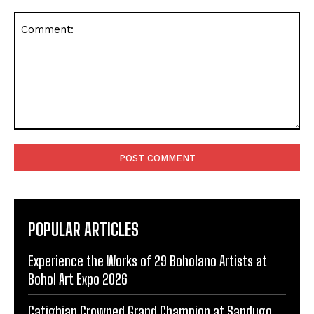
Comment:
POPULAR ARTICLES
Experience the Works of 29 Boholano Artists at
Bohol Art Expo 2026
Catigbian Crowned Grand Champion at Sandugo