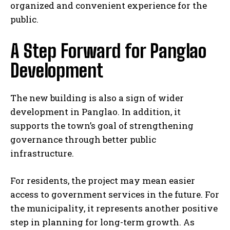
organized and convenient experience for the
public.
A Step Forward for Panglao
Development
The new building is also a sign of wider
development in Panglao. In addition, it
supports the town’s goal of strengthening
governance through better public
infrastructure.
For residents, the project may mean easier
access to government services in the future. For
the municipality, it represents another positive
step in planning for long-term growth. As