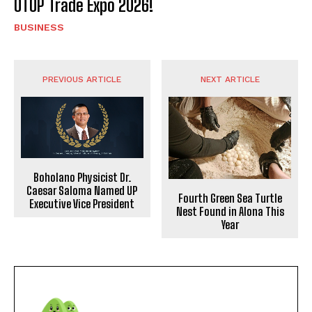
OTOP Trade Expo 2026!
BUSINESS
PREVIOUS ARTICLE
NEXT ARTICLE
Boholano Physicist Dr.
Caesar Saloma Named UP
Fourth Green Sea Turtle
Executive Vice President
Nest Found in Alona This
Year