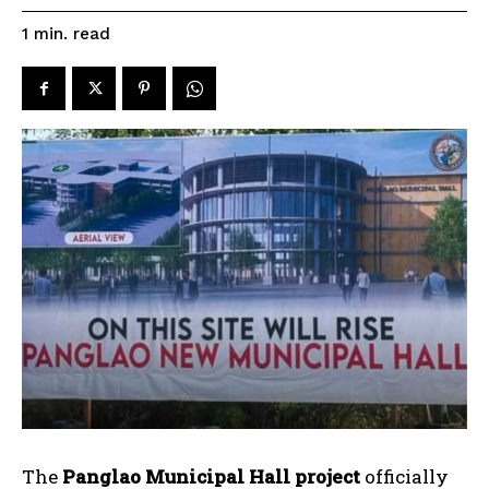
read
1
min.
The
Panglao Municipal Hall project
officially