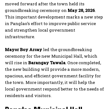
moved forward after the town held its
groundbreaking ceremony on
May 28, 2026
.
This important development marks a new step
in Panglao’s effort to improve public service
and strengthen local government
infrastructure.
Mayor Boy Arcay
led the groundbreaking
ceremony for the new Municipal Hall, which
will rise in
Barangay Tawala
. Once completed,
the new building will provide a more modern,
spacious, and efficient government facility for
the town. More importantly, it will help the
local government respond better to the needs of
residents and visitors.