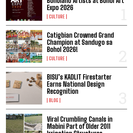
Boholano Artists at Bohol Art
Expo 2026
CULTURE
Catigbian Crowned Grand
Champion at Sandugo sa
Bohol 2026!
CULTURE
BISU’s KADLIT Firestarter
Earns National Design
Recognition
BLOG
Viral Crumbling Canals in
Mabini Part of Older 2011