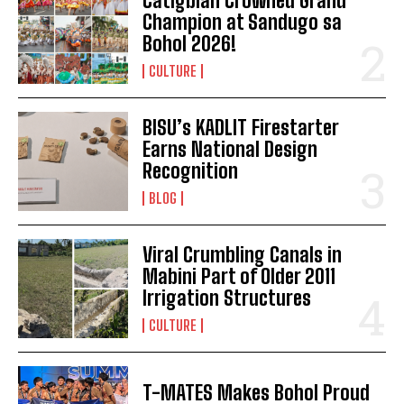
Catigbian Crowned Grand
Champion at Sandugo sa
Bohol 2026!
CULTURE
BISU’s KADLIT Firestarter
Earns National Design
Recognition
BLOG
Viral Crumbling Canals in
Mabini Part of Older 2011
Irrigation Structures
CULTURE
I WANT IN
I've read and accept the
Privacy Policy
.
T-MATES Makes Bohol Proud