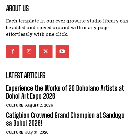
ABOUT US
Each template in our ever growing studio library can
be added and moved around within any page
effortlessly with one click.
LATEST ARTICLES
Experience the Works of 29 Boholano Artists at
Bohol Art Expo 2026
CULTURE
August 2, 2026
Catigbian Crowned Grand Champion at Sandugo
sa Bohol 2026!
CULTURE
July 31, 2026