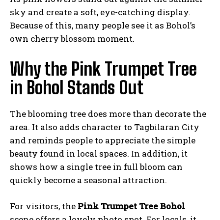
sky and create a soft, eye-catching display.
Because of this, many people see it as Bohol’s
own cherry blossom moment.
Why the Pink Trumpet Tree
in Bohol Stands Out
The blooming tree does more than decorate the
area. It also adds character to Tagbilaran City
and reminds people to appreciate the simple
beauty found in local spaces. In addition, it
shows how a single tree in full bloom can
quickly become a seasonal attraction.
For visitors, the
Pink Trumpet Tree Bohol
scene offers a lovely photo spot. For locals, it