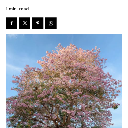
read
1
min.