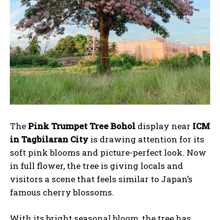
The
Pink Trumpet Tree Bohol
display near
ICM
in Tagbilaran City
is drawing attention for its
soft pink blooms and picture-perfect look. Now
in full flower, the tree is giving locals and
visitors a scene that feels similar to Japan’s
famous cherry blossoms.
With its bright seasonal bloom, the tree has