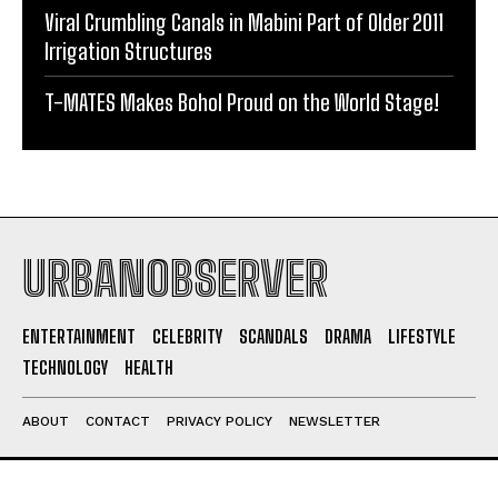
Viral Crumbling Canals in Mabini Part of Older 2011
Irrigation Structures
T-MATES Makes Bohol Proud on the World Stage!
URBANOBSERVER
ENTERTAINMENT
CELEBRITY
SCANDALS
DRAMA
LIFESTYLE
TECHNOLOGY
HEALTH
ABOUT
CONTACT
PRIVACY POLICY
NEWSLETTER