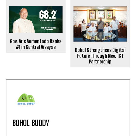
Gov. Aris Aumentado Ranks
#1 in Central Visayas
Bohol Strengthens Digital
Future Through New ICT
Partnership
BOHOL BUDDY