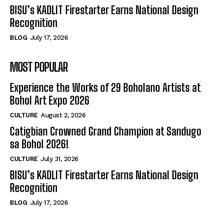
BISU’s KADLIT Firestarter Earns National Design
Recognition
BLOG
July 17, 2026
MOST POPULAR
Experience the Works of 29 Boholano Artists at
Bohol Art Expo 2026
CULTURE
August 2, 2026
Catigbian Crowned Grand Champion at Sandugo
sa Bohol 2026!
CULTURE
July 31, 2026
BISU’s KADLIT Firestarter Earns National Design
Recognition
BLOG
July 17, 2026