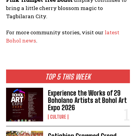
bring a little cherry blossom magic to
Tagbilaran City.
For more community stories, visit our
latest
Bohol news
.
TOP 5 THIS WEEK
Experience the Works of 29
Boholano Artists at Bohol Art
Expo 2026
CULTURE