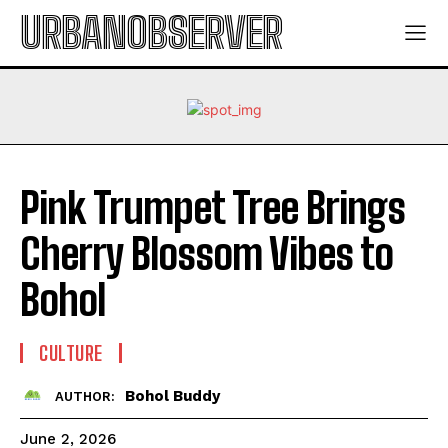
URBANOBSERVER
Pink Trumpet Tree Brings
Cherry Blossom Vibes to
Bohol
CULTURE
Bohol Buddy
AUTHOR:
June 2, 2026