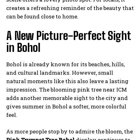
creates a refreshing reminder of the beauty that
can be found close to home.
A New Picture-Perfect Sight
in Bohol
Bohol is already known for its beaches, hills,
and cultural landmarks. However, small
natural moments like this also leave a lasting
impression. The blooming pink tree near ICM
adds another memorable sight to the city and
gives summer in Bohol a softer, more colorful
feel.
As more people stop by to admire the bloom, the
Pink Trumpet Tree Bohol
display continues to