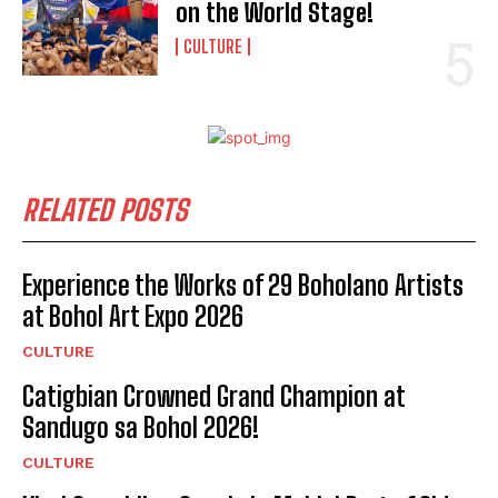
on the World Stage!
CULTURE
RELATED POSTS
Experience the Works of 29 Boholano Artists
at Bohol Art Expo 2026
CULTURE
Catigbian Crowned Grand Champion at
Sandugo sa Bohol 2026!
CULTURE