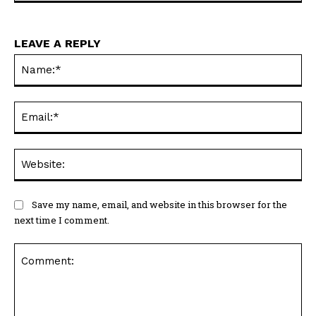
LEAVE A REPLY
Na
Ema
Web
Save my name, email, and website in this browser for the
next time I comment.