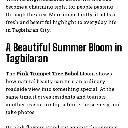
become a charming sight for people passing
through the area. More importantly, it adds a
fresh and beautiful highlight to everyday life
in Tagbilaran City.
A Beautiful Summer Bloom in
Tagbilaran
The
Pink Trumpet Tree Bohol
bloom shows
how natural beauty can turn an ordinary
roadside view into something special. At the
same time, it gives residents and tourists
another reason to stop, admire the scenery, and
take photos.
Its pink flowers stand out against the summer