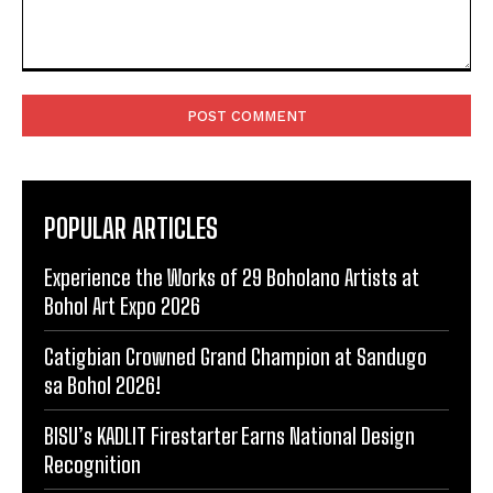
Comment:
POPULAR ARTICLES
Experience the Works of 29 Boholano Artists at
Bohol Art Expo 2026
Catigbian Crowned Grand Champion at Sandugo
sa Bohol 2026!
BISU’s KADLIT Firestarter Earns National Design
Recognition