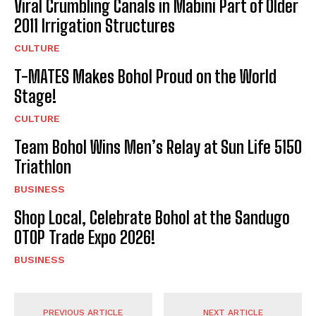
Viral Crumbling Canals in Mabini Part of Older
2011 Irrigation Structures
CULTURE
T-MATES Makes Bohol Proud on the World
Stage!
CULTURE
Team Bohol Wins Men’s Relay at Sun Life 5150
Triathlon
BUSINESS
Shop Local, Celebrate Bohol at the Sandugo
OTOP Trade Expo 2026!
BUSINESS
PREVIOUS ARTICLE
NEXT ARTICLE