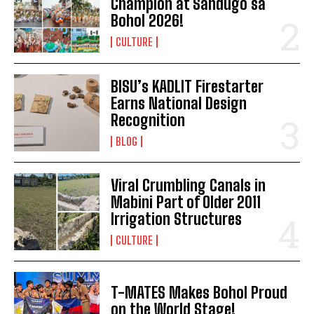
Champion at Sandugo sa
Bohol 2026!
CULTURE
BISU’s KADLIT Firestarter
Earns National Design
Recognition
BLOG
Viral Crumbling Canals in
Mabini Part of Older 2011
Irrigation Structures
CULTURE
T-MATES Makes Bohol Proud
on the World Stage!