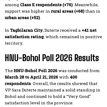
among
Class E respondents (+76)
. Meanwhile,
support was higher in
rural areas (+68)
than in
urban areas (+52)
.
In
Tagbilaran City
, Duterte received a
+41 net
satisfaction rating
, which remained in positive
territory.
HNU-Bohol Poll 2026 Results
The
HNU-Bohol Poll 2026
was conducted from
March 28 to April 21, 2026
with
400
respondents
. Overall, the results showed that
VP Sara Duterte maintained a solid standing in
Bohol and continued to hold a “Very Good”
satisfaction level in the province.