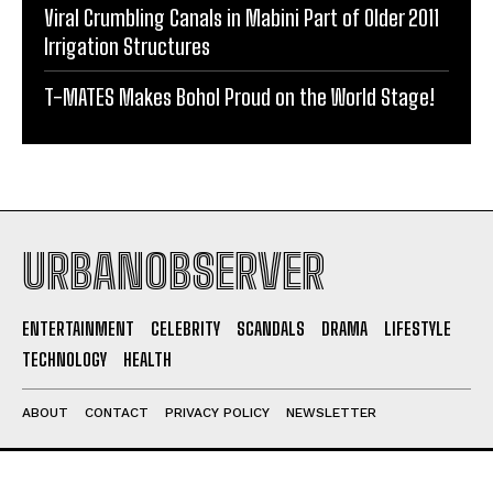
Viral Crumbling Canals in Mabini Part of Older 2011
Irrigation Structures
T-MATES Makes Bohol Proud on the World Stage!
URBANOBSERVER
ENTERTAINMENT
CELEBRITY
SCANDALS
DRAMA
LIFESTYLE
TECHNOLOGY
HEALTH
ABOUT
CONTACT
PRIVACY POLICY
NEWSLETTER