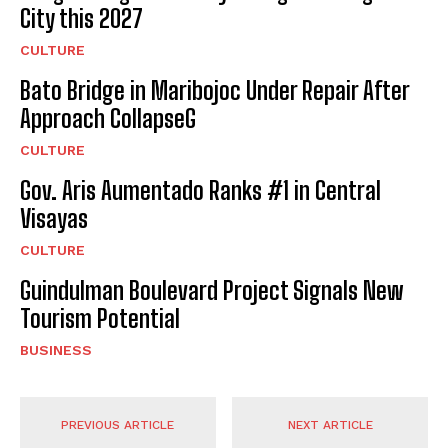
City this 2027
CULTURE
Bato Bridge in Maribojoc Under Repair After
Approach CollapseG
CULTURE
Gov. Aris Aumentado Ranks #1 in Central
Visayas
CULTURE
Guindulman Boulevard Project Signals New
Tourism Potential
BUSINESS
PREVIOUS ARTICLE
NEXT ARTICLE