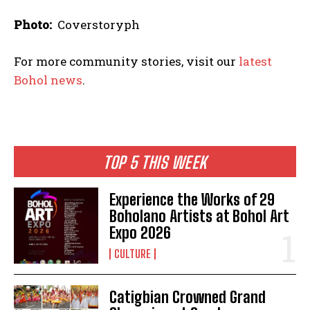
Photo:
Coverstoryph
For more community stories, visit our
latest
Bohol news
.
TOP 5 THIS WEEK
Experience the Works of 29
Boholano Artists at Bohol Art
Expo 2026
CULTURE
Catigbian Crowned Grand