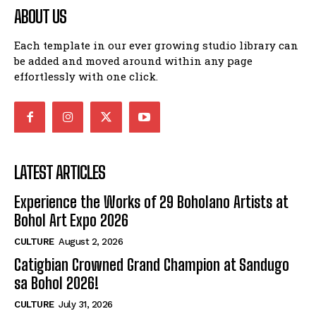
ABOUT US
Each template in our ever growing studio library can
be added and moved around within any page
effortlessly with one click.
LATEST ARTICLES
Experience the Works of 29 Boholano Artists at
Bohol Art Expo 2026
CULTURE
August 2, 2026
Catigbian Crowned Grand Champion at Sandugo
sa Bohol 2026!
CULTURE
July 31, 2026