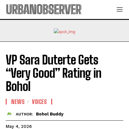
URBANOBSERVER
VP Sara Duterte Gets
“Very Good” Rating in
Bohol
NEWS
VOICES
Bohol Buddy
AUTHOR:
May 4, 2026