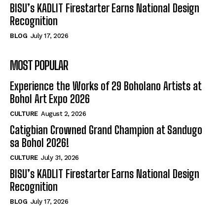
BISU’s KADLIT Firestarter Earns National Design
Recognition
BLOG
July 17, 2026
MOST POPULAR
Experience the Works of 29 Boholano Artists at
Bohol Art Expo 2026
CULTURE
August 2, 2026
Catigbian Crowned Grand Champion at Sandugo
sa Bohol 2026!
CULTURE
July 31, 2026
BISU’s KADLIT Firestarter Earns National Design
Recognition
BLOG
July 17, 2026