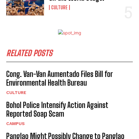
CULTURE
RELATED POSTS
Cong. Van-Van Aumentado Files Bill for
Environmental Health Bureau
CULTURE
Bohol Police Intensify Action Against
I WANT IN
Reported Soap Scam
CAMPUS
I've read and accept the
Privacy Policy
.
Panglao Might Possibly Change to Panglao