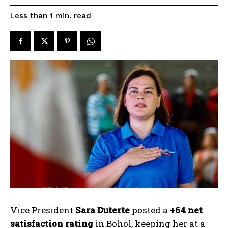
read
Less than 1
min.
Vice President
Sara Duterte
posted a
+64 net
satisfaction rating
in Bohol, keeping her at a