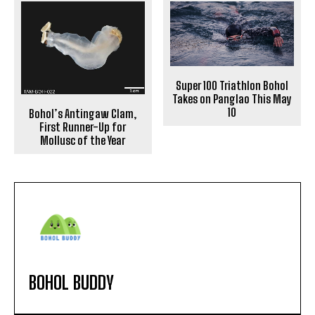
Super 100 Triathlon Bohol
Takes on Panglao This May
10
Bohol’s Antingaw Clam,
First Runner-Up for
Mollusc of the Year
BOHOL BUDDY