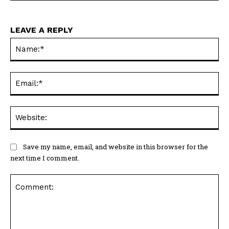
LEAVE A REPLY
Na
Ema
Web
Save my name, email, and website in this browser for the
next time I comment.