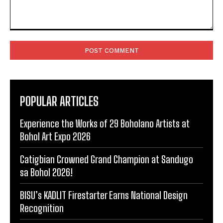
Comment:
POPULAR ARTICLES
Experience the Works of 29 Boholano Artists at
Bohol Art Expo 2026
Catigbian Crowned Grand Champion at Sandugo
sa Bohol 2026!
BISU’s KADLIT Firestarter Earns National Design
Recognition