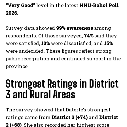
“Very Good”
level in the latest
HNU-Bohol Poll
2026
.
Survey data showed
99% awareness
among
respondents. Of those surveyed,
74%
said they
were satisfied,
10%
were dissatisfied, and
15%
were undecided. These figures reflect strong
public recognition and continued support in the
province.
Strongest Ratings in District
3 and Rural Areas
The survey showed that Duterte’s strongest
ratings came from
District 3 (+74)
and
District
2 (+68)
. She also recorded her highest score