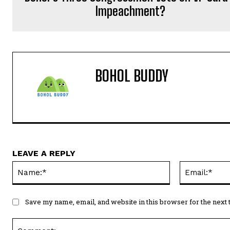
Impeachment?
BOHOL BUDDY
LEAVE A REPLY
Name:*
Save my name, email, and website in this browser for the next