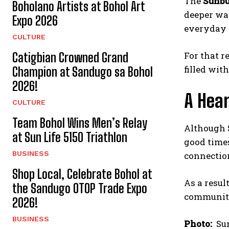
The
Sunbu
Boholano Artists at Bohol Art
deeper way
Expo 2026
everyday 
CULTURE
For that r
Catigbian Crowned Grand
filled wit
Champion at Sandugo sa Bohol
2026!
A Hear
CULTURE
Team Bohol Wins Men’s Relay
Although S
at Sun Life 5150 Triathlon
good times
BUSINESS
connectio
Shop Local, Celebrate Bohol at
As a result
the Sandugo OTOP Trade Expo
communit
2026!
BUSINESS
Photo:
Sun