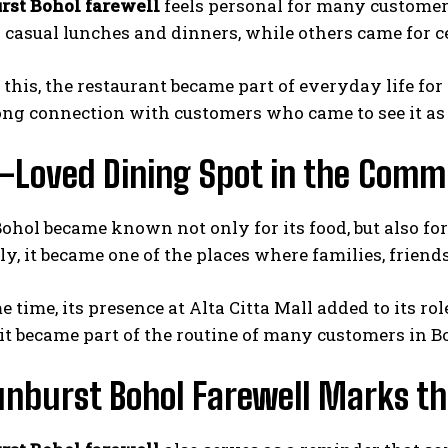
rst Bohol farewell
feels personal for many customer
r casual lunches and dinners, while others came for c
 this, the restaurant became part of everyday life fo
rong connection with customers who came to see it as 
l-Loved Dining Spot in the Comm
ohol became known not only for its food, but also f
y, it became one of the places where families, friend
e time, its presence at Alta Citta Mall added to its r
 it became part of the routine of many customers in B
nburst Bohol Farewell Marks th