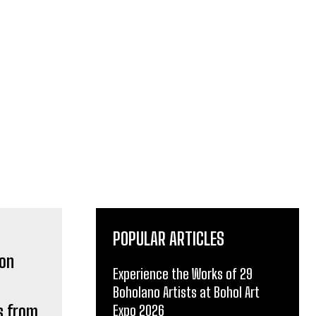
POPULAR ARTICLES
Experience the Works of 29
Boholano Artists at Bohol Art
s from
Expo 2026