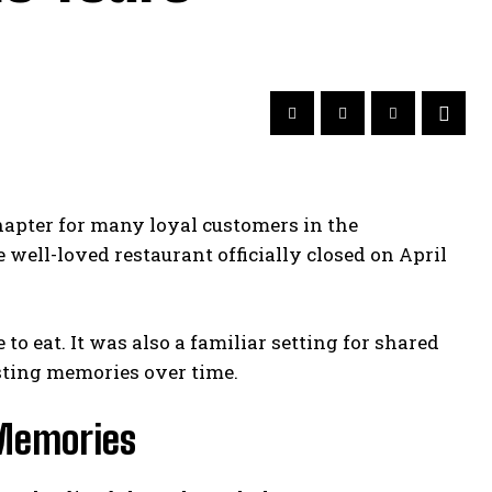
apter for many loyal customers in the
well-loved restaurant officially closed on April
o eat. It was also a familiar setting for shared
sting memories over time.
 Memories