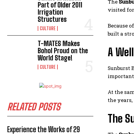
The
Sunbu
Part of Older 2011
visited fo
Irrigation
Structures
Because of
CULTURE
built a st
T-MATES Makes
A Wel
Bohol Proud on the
World Stage!
CULTURE
Sunburst B
importantl
At the sam
the years,
RELATED POSTS
The Su
Experience the Works of 29