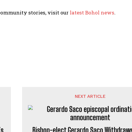
ommunity stories, visit our
latest Bohol news
.
NEXT ARTICLE
’s
Bishop-elect Gerardo Saco Withdraw