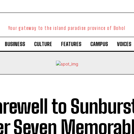
Your gateway to the island paradise province of Bohol
BUSINESS
CULTURE
FEATURES
CAMPUS
VOICES
arewell to Sunburs
er Seven Memorabl