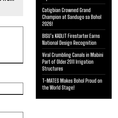
Catigbian Crowned Grand
Champion at Sandugo sa Bohol
2026!
BISU’s KADLIT Firestarter Earns
National Design Recognition
Viral Crumbling Canals in Mabini
Part of Older 2011 Irrigation
Structures
T-MATES Makes Bohol Proud on
Website:
the World Stage!