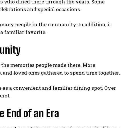
s who dined there through the years. Some
elebrations and special occasions.
r many people in the community. In addition, it
a familiar favorite.
unity
or the memories people made there. More
s, and loved ones gathered to spend time together.
ole as a convenient and familiar dining spot. Over
ohol.
e End of an Era