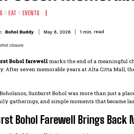
S
EAT
EVENTS
read
Bohol Buddy
1
min.
May 8, 2026
:
rst Bohol farewell
marks the end of a meaningful ch
 After seven memorable years at Alta Citta Mall, the 
oholanos, Sunburst Bohol was more than just a place t
mily gatherings, and simple moments that became la
rst Bohol Farewell Brings Back