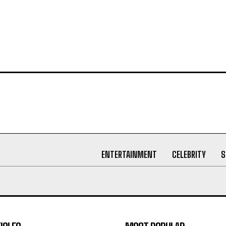
ENTERTAINMENT
CELEBRITY
S