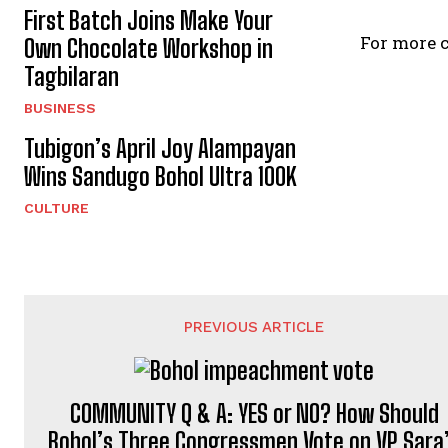
First Batch Joins Make Your
For more c
Own Chocolate Workshop in
Tagbilaran
BUSINESS
Tubigon’s April Joy Alampayan
Wins Sandugo Bohol Ultra 100K
CULTURE
PREVIOUS ARTICLE
COMMUNITY Q & A: YES or NO? How Should
Bohol’s Three Congressmen Vote on VP Sara