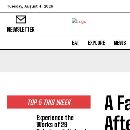
Tuesday, August 4, 2026
NEWSLETTER
EAT
EXPLORE
NEWS
A F
TOP 5 THIS WEEK
Aft
Experience the
Works of 29