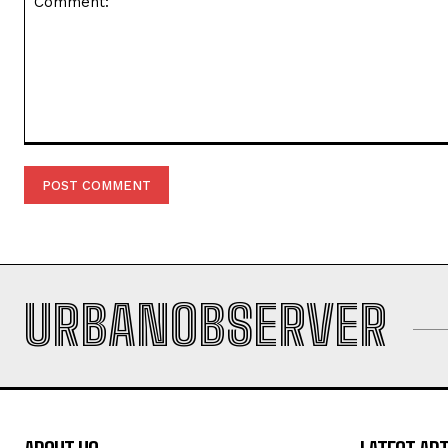
Comment:
URBANOBSERVER