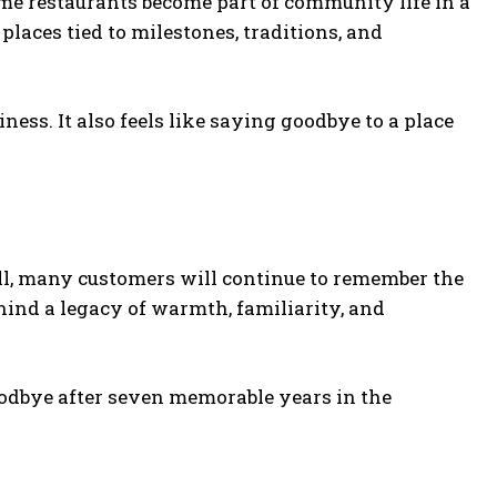
me restaurants become part of community life in a
aces tied to milestones, traditions, and
iness. It also feels like saying goodbye to a place
all, many customers will continue to remember the
hind a legacy of warmth, familiarity, and
odbye after seven memorable years in the