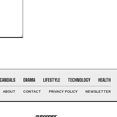
CANDALS
DRAMA
LIFESTYLE
TECHNOLOGY
HEALTH
ABOUT
CONTACT
PRIVACY POLICY
NEWSLETTER