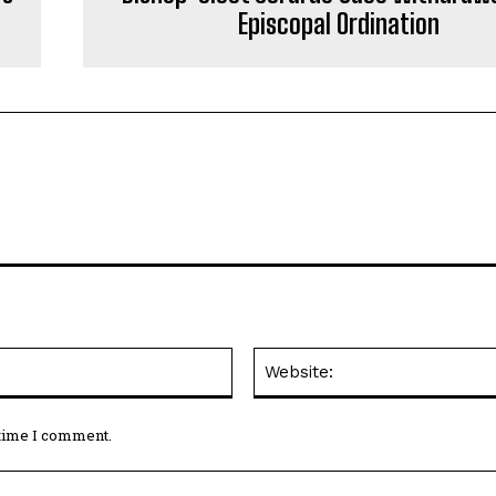
Episcopal Ordination
Email:*
 time I comment.