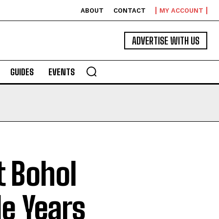
ABOUT
CONTACT
MY ACCOUNT
ADVERTISE WITH US
GUIDES
EVENTS
t Bohol
e Years