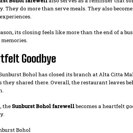
rst Bohol farewell
also serves as a reminder that so
. They do more than serve meals. They also become pl
experiences.
eason, its closing feels like more than the end of a bus
h memories.
tfelt Goodbye
I WANT IN
unburst Bohol has closed its branch at Alta Citta M
I've read and accept the
Privacy Policy
.
 they shared there. Overall, the restaurant leaves be
n.
, the
Sunburst Bohol farewell
becomes a heartfelt go
y.
burst Bohol