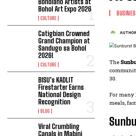
Boholano Artists at
Bohol Art Expo 2026
BUSINES
CULTURE
Catigbian Crowned
AUTHOR
Grand Champion at
Sandugo sa Bohol
2026!
The
Sunbu
CULTURE
community.
30.
BISU’s KADLIT
Firestarter Earns
National Design
For many B
Recognition
meals, fa
BLOG
Sunbu
Viral Crumbling
Canals in Mabini