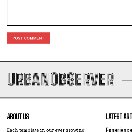
Comment:
URBANOBSERVER
ABOUT US
LATEST ART
Experience
Each template in our ever growing