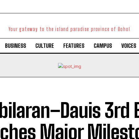
Your gateway to the island paradise province of Bohol
BUSINESS
CULTURE
FEATURES
CAMPUS
VOICES
bilaran–Dauis 3rd 
ches Major Milest