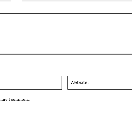
Email:*
 time I comment.