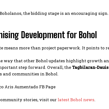
oholanos, the bidding stage is an encouraging sign. I
mising Development for Bohol
I WANT IN
e means more than project paperwork. It points to rea
I've read and accept the
Privacy Policy
.
e way that other Bohol updates highlight growth and
portant step forward. Overall, the
Tagbilaran-Dauis
 and communities in Bohol.
co Aris Aumentado FB Page
ommunity stories, visit our
latest Bohol news
.