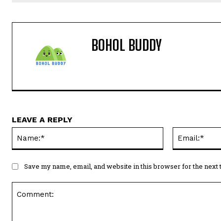
BOHOL BUDDY
LEAVE A REPLY
Name:*
Save my name, email, and website in this browser for the next