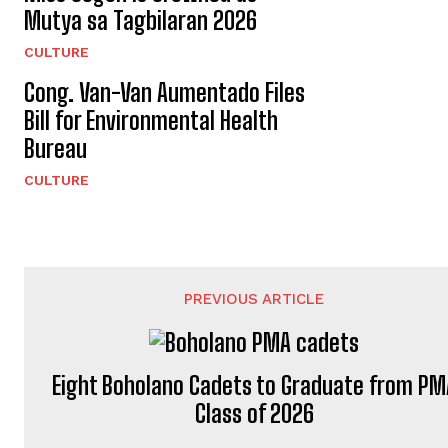
Mutya sa Tagbilaran 2026
CULTURE
Cong. Van-Van Aumentado Files
Bill for Environmental Health
Bureau
CULTURE
PREVIOUS ARTICLE
Eight Boholano Cadets to Graduate from PM
Class of 2026