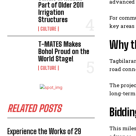
advanced 
Part of Older 2011
Irrigation
For commut
Structures
key areas 
CULTURE
Why t
T-MATES Makes
Bohol Proud on the
World Stage!
Tagbilaran
CULTURE
road conne
The projec
long-term 
RELATED POSTS
Biddi
This miles
Experience the Works of 29