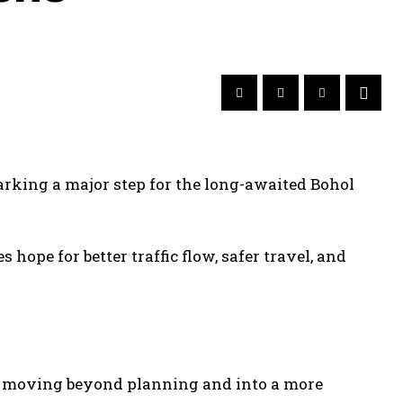
arking a major step for the long-awaited Bohol
s hope for better traffic flow, safer travel, and
is moving beyond planning and into a more