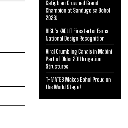
Catigbian Crowned Grand
Champion at Sandugo sa Bohol
2026!
BISU’s KADLIT Firestarter Earns
National Design Recognition
Viral Crumbling Canals in Mabini
Part of Older 2011 Irrigation
Structures
Website:
T-MATES Makes Bohol Proud on
the World Stage!