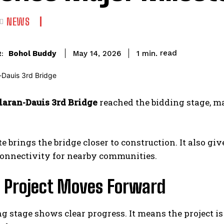
NEWS
read
Bohol Buddy
1
min.
May 14, 2026
:
laran-Dauis 3rd Bridge
reached the bidding stage, m
e brings the bridge closer to construction. It also give
connectivity for nearby communities.
e Project Moves Forward
g stage shows clear progress. It means the project 