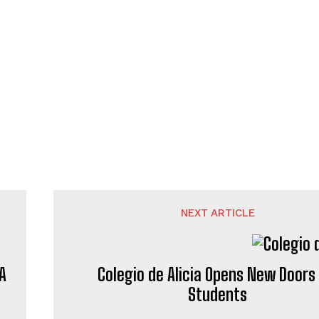
NEXT ARTICLE
A
Colegio de Alicia Opens New Doors 
Students