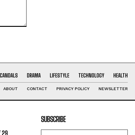
CANDALS
DRAMA
LIFESTYLE
TECHNOLOGY
HEALTH
ABOUT
CONTACT
PRIVACY POLICY
NEWSLETTER
SUBSCRIBE
 29