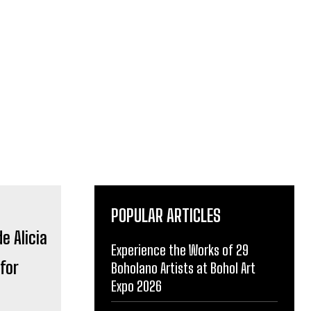
POPULAR ARTICLES
Experience the Works of 29
for
Boholano Artists at Bohol Art
Expo 2026