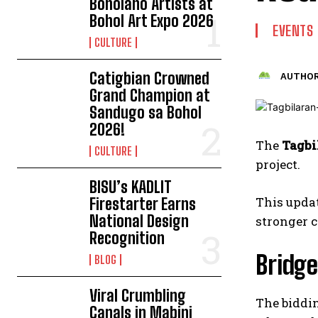
Boholano Artists at
Bohol Art Expo 2026
EVENTS
CULTURE
Catigbian Crowned
AUTHOR
Grand Champion at
Sandugo sa Bohol
2026!
The
Tagbi
CULTURE
project.
BISU’s KADLIT
This updat
Firestarter Earns
National Design
stronger 
Recognition
Bridg
BLOG
Viral Crumbling
The biddin
Canals in Mabini