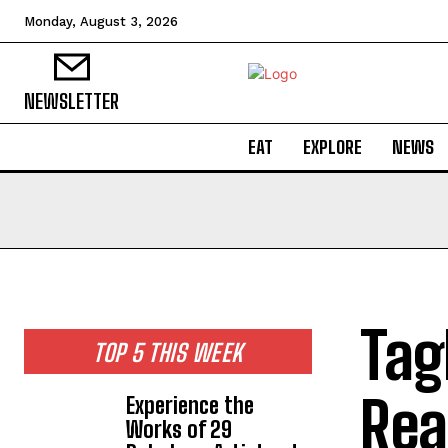
Monday, August 3, 2026
NEWSLETTER
EAT
EXPLORE
NEWS
Tag
TOP 5 THIS WEEK
Rea
Experience the
Works of 29