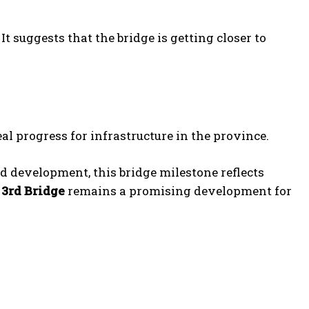
t suggests that the bridge is getting closer to
l progress for infrastructure in the province.
 development, this bridge milestone reflects
 3rd Bridge
remains a promising development for