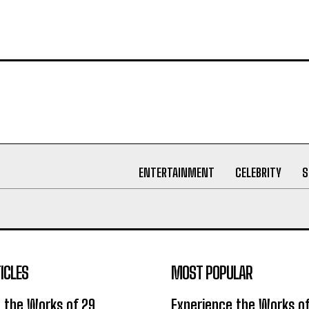
ENTERTAINMENT
CELEBRITY
S
ICLES
MOST POPULAR
 the Works of 29
Experience the Works of