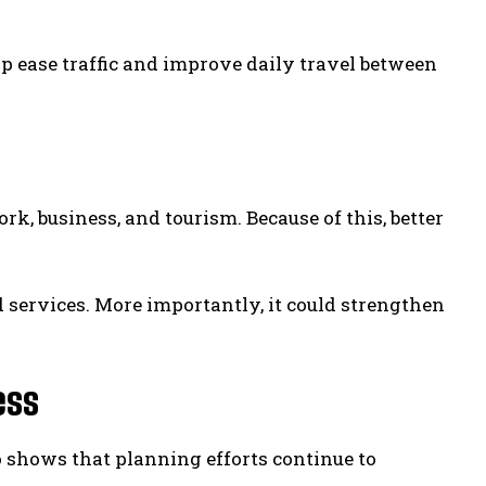
p ease traffic and improve daily travel between
rk, business, and tourism. Because of this, better
 services. More importantly, it could strengthen
ess
o shows that planning efforts continue to