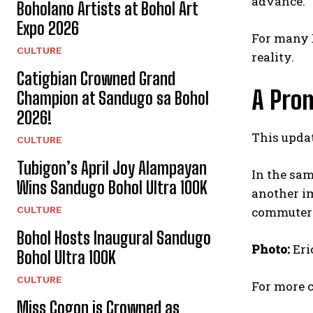
advance.
Boholano Artists at Bohol Art
Expo 2026
For many B
CULTURE
reality.
Catigbian Crowned Grand
A Pro
Champion at Sandugo sa Bohol
2026!
This updat
CULTURE
Tubigon’s April Joy Alampayan
In the sam
Wins Sandugo Bohol Ultra 100K
another im
CULTURE
commuters
Bohol Hosts Inaugural Sandugo
Photo:
Eri
Bohol Ultra 100K
CULTURE
For more c
Miss Cogon is Crowned as