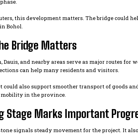
phase.
ers, this development matters. The bridge could hel
in Bohol.
he Bridge Matters
, Dauis, and nearby areas serve as major routes for wo
ctions can help many residents and visitors.
t could also support smoother transport of goods and
mobility in the province.
ng Stage Marks Important Progr
tone signals steady movement for the project. It als