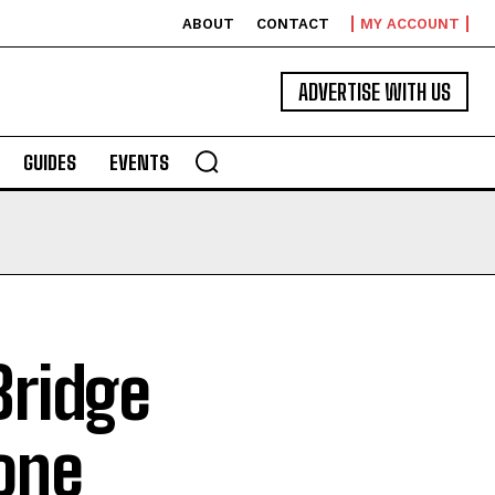
ABOUT
CONTACT
MY ACCOUNT
ADVERTISE WITH US
GUIDES
EVENTS
Bridge
one