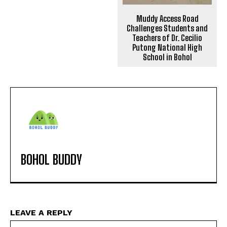
Muddy Access Road
Challenges Students and
Teachers of Dr. Cecilio
Putong National High
School in Bohol
BOHOL BUDDY
LEAVE A REPLY
Na