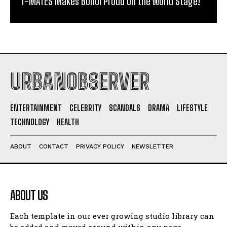
T-MATES Makes Bohol Proud on the World Stage!
URBANOBSERVER
ENTERTAINMENT
CELEBRITY
SCANDALS
DRAMA
LIFESTYLE
TECHNOLOGY
HEALTH
ABOUT
CONTACT
PRIVACY POLICY
NEWSLETTER
ABOUT US
Each template in our ever growing studio library can
be added and moved around within any page