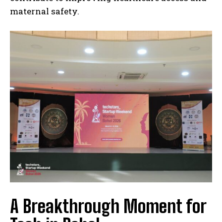
maternal safety.
A Breakthrough Moment for