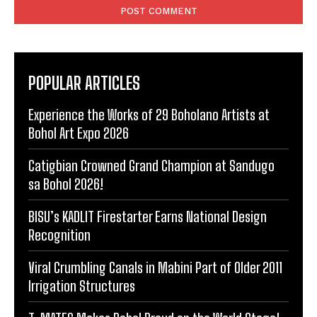
POPULAR ARTICLES
Experience the Works of 29 Boholano Artists at
Bohol Art Expo 2026
Catigbian Crowned Grand Champion at Sandugo
sa Bohol 2026!
BISU’s KADLIT Firestarter Earns National Design
Recognition
Viral Crumbling Canals in Mabini Part of Older 2011
Irrigation Structures