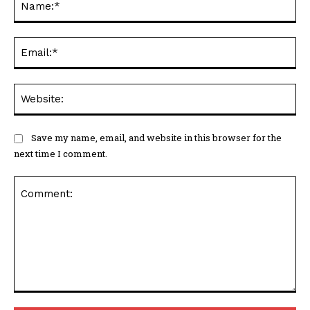
Ema
Web
Save my name, email, and website in this browser for the
next time I comment.
Comment: