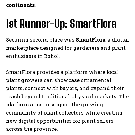
continents
.
1st Runner-Up: SmartFlora
Securing second place was
SmartFlora
, a digital
marketplace designed for gardeners and plant
enthusiasts in Bohol.
SmartFlora provides a platform where local
plant growers can showcase ornamental
plants, connect with buyers, and expand their
reach beyond traditional physical markets. The
platform aims to support the growing
community of plant collectors while creating
new digital opportunities for plant sellers
across the province.