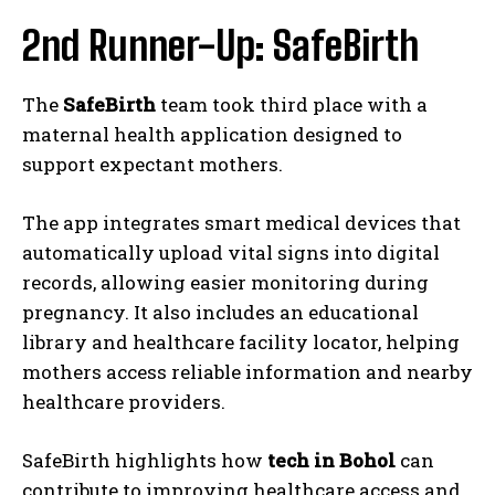
2nd Runner-Up: SafeBirth
The
SafeBirth
team took third place with a
maternal health application designed to
support expectant mothers.
The app integrates smart medical devices that
automatically upload vital signs into digital
records, allowing easier monitoring during
pregnancy. It also includes an educational
library and healthcare facility locator, helping
mothers access reliable information and nearby
healthcare providers.
SafeBirth highlights how
tech in Bohol
can
contribute to improving healthcare access and