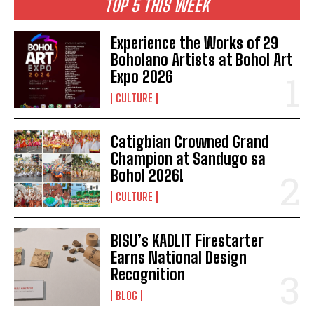
TOP 5 THIS WEEK
Experience the Works of 29
Boholano Artists at Bohol Art
Expo 2026
CULTURE
Catigbian Crowned Grand
Champion at Sandugo sa
Bohol 2026!
CULTURE
BISU’s KADLIT Firestarter
Earns National Design
Recognition
BLOG