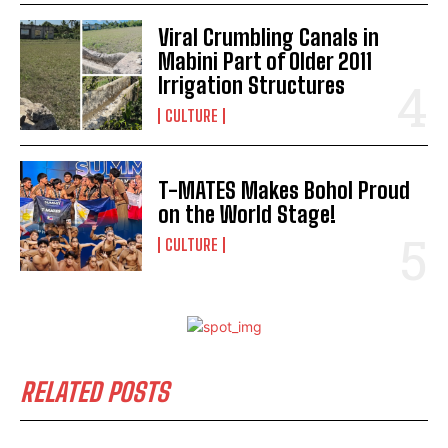
Viral Crumbling Canals in
Mabini Part of Older 2011
Irrigation Structures
CULTURE
T-MATES Makes Bohol Proud
on the World Stage!
CULTURE
RELATED POSTS