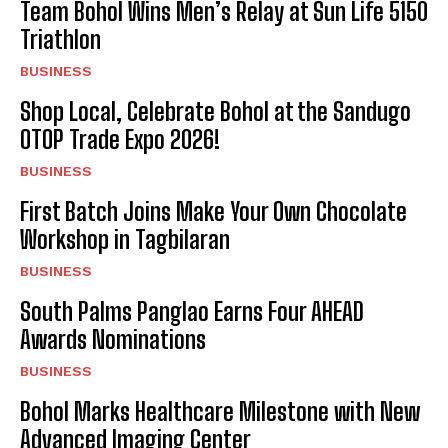
Team Bohol Wins Men’s Relay at Sun Life 5150
Triathlon
BUSINESS
Shop Local, Celebrate Bohol at the Sandugo
OTOP Trade Expo 2026!
BUSINESS
First Batch Joins Make Your Own Chocolate
Workshop in Tagbilaran
BUSINESS
South Palms Panglao Earns Four AHEAD
Awards Nominations
BUSINESS
Bohol Marks Healthcare Milestone with New
Advanced Imaging Center