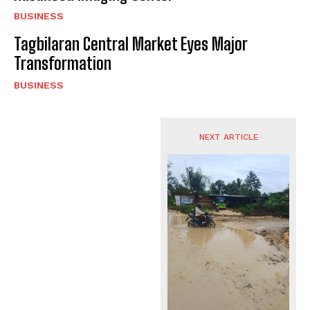
BUSINESS
Tagbilaran Central Market Eyes Major
Transformation
BUSINESS
NEXT ARTICLE