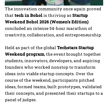
The innovation community once again proved
that
tech in Bohol
is thriving as
Startup
Weekend Bohol 2026 (Women’s Edition)
concluded an intense 54-hour marathon of
creativity, collaboration, and entrepreneurship.
Held as part of the global
Techstars Startup
Weekend program
, the event brought together
students, innovators, developers, and aspiring
founders who worked nonstop to transform
ideas into viable startup concepts. Over the
course of the weekend, participants pitched
ideas, formed teams, built prototypes, validated
their concepts, and presented their startups to a
panel of judges.