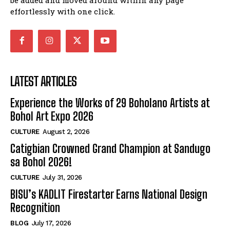
effortlessly with one click.
LATEST ARTICLES
Experience the Works of 29 Boholano Artists at
Bohol Art Expo 2026
CULTURE
August 2, 2026
Catigbian Crowned Grand Champion at Sandugo
sa Bohol 2026!
CULTURE
July 31, 2026
BISU’s KADLIT Firestarter Earns National Design
Recognition
BLOG
July 17, 2026