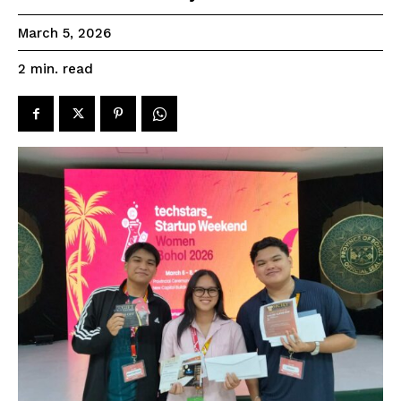
March 5, 2026
read
2
min.