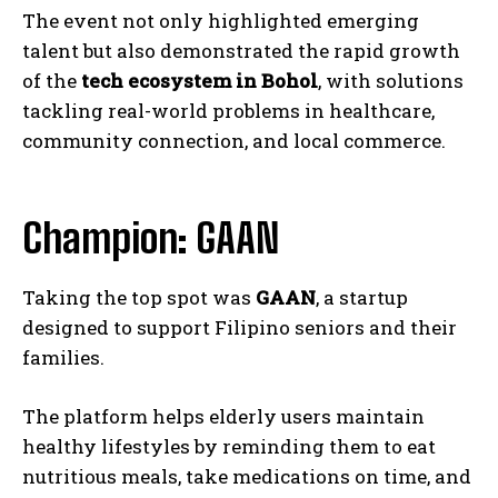
The event not only highlighted emerging
talent but also demonstrated the rapid growth
of the
tech ecosystem in Bohol
, with solutions
tackling real-world problems in healthcare,
community connection, and local commerce.
Champion: GAAN
Taking the top spot was
GAAN
, a startup
designed to support Filipino seniors and their
families.
The platform helps elderly users maintain
healthy lifestyles by reminding them to eat
nutritious meals, take medications on time, and