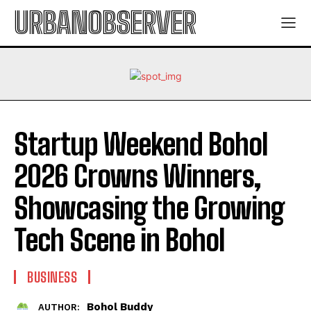
URBANOBSERVER
Startup Weekend Bohol
2026 Crowns Winners,
Showcasing the Growing
Tech Scene in Bohol
BUSINESS
Bohol Buddy
AUTHOR: