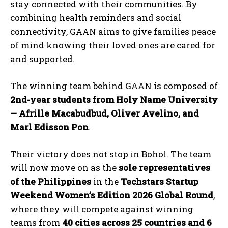
stay connected with their communities. By
combining health reminders and social
connectivity, GAAN aims to give families peace
of mind knowing their loved ones are cared for
and supported.
The winning team behind GAAN is composed of
2nd-year students from Holy Name University
— Afrille Macabudbud, Oliver Avelino, and
Marl Edisson Pon
.
Their victory does not stop in Bohol. The team
will now move on as the
sole representatives
of the Philippines
in the
Techstars Startup
Weekend Women’s Edition 2026 Global Round
,
where they will compete against winning
teams from
40 cities across 25 countries and 6