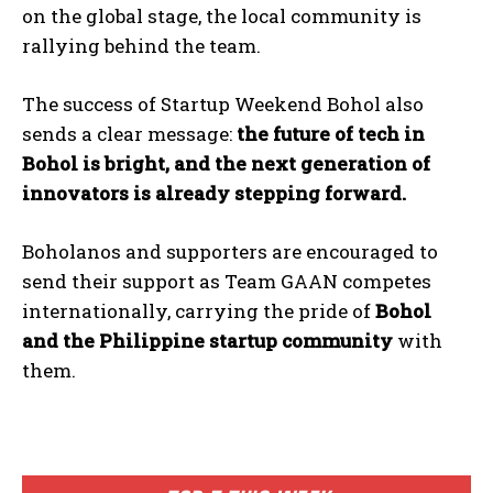
on the global stage, the local community is
rallying behind the team.
The success of Startup Weekend Bohol also
sends a clear message:
the future of tech in
Bohol is bright, and the next generation of
innovators is already stepping forward.
Boholanos and supporters are encouraged to
send their support as Team GAAN competes
internationally, carrying the pride of
Bohol
and the Philippine startup community
with
I WANT IN
them.
I've read and accept the
Privacy Policy
.