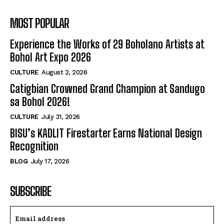
MOST POPULAR
Experience the Works of 29 Boholano Artists at
Bohol Art Expo 2026
CULTURE
August 2, 2026
Catigbian Crowned Grand Champion at Sandugo
sa Bohol 2026!
CULTURE
July 31, 2026
BISU’s KADLIT Firestarter Earns National Design
Recognition
BLOG
July 17, 2026
SUBSCRIBE