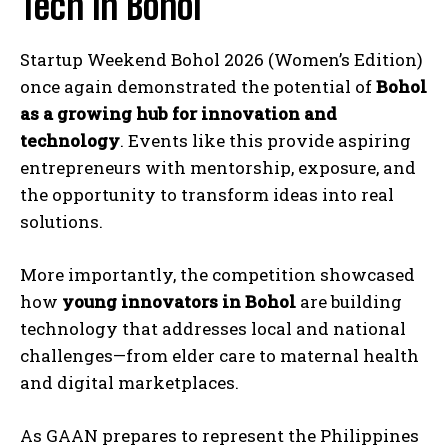
Tech in Bohol
Startup Weekend Bohol 2026 (Women’s Edition)
once again demonstrated the potential of
Bohol
as a growing hub for innovation and
technology
. Events like this provide aspiring
entrepreneurs with mentorship, exposure, and
the opportunity to transform ideas into real
solutions.
More importantly, the competition showcased
how
young innovators in Bohol
are building
technology that addresses local and national
challenges—from elder care to maternal health
and digital marketplaces.
As GAAN prepares to represent the Philippines