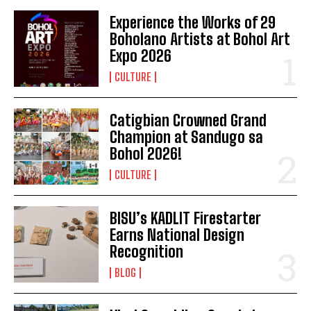
Experience the Works of 29
Boholano Artists at Bohol Art
Expo 2026
CULTURE
Catigbian Crowned Grand
Champion at Sandugo sa
Bohol 2026!
CULTURE
BISU’s KADLIT Firestarter
Earns National Design
Recognition
BLOG