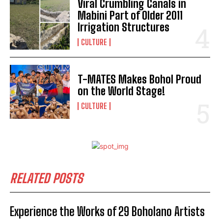
Viral Crumbling Canals in
Mabini Part of Older 2011
Irrigation Structures
CULTURE
T-MATES Makes Bohol Proud
on the World Stage!
I WANT IN
CULTURE
I've read and accept the
Privacy Policy
.
RELATED POSTS
Experience the Works of 29 Boholano Artists