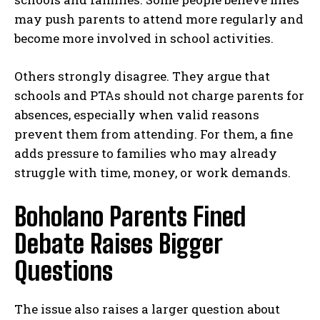
may push parents to attend more regularly and
become more involved in school activities.
Others strongly disagree. They argue that
schools and PTAs should not charge parents for
absences, especially when valid reasons
prevent them from attending. For them, a fine
adds pressure to families who may already
struggle with time, money, or work demands.
Boholano Parents Fined
Debate Raises Bigger
Questions
The issue also raises a larger question about