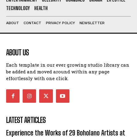
TECHNOLOGY
HEALTH
ABOUT
CONTACT
PRIVACY POLICY
NEWSLETTER
ABOUT US
Each template in our ever growing studio library can
be added and moved around within any page
effortlessly with one click.
LATEST ARTICLES
Experience the Works of 29 Boholano Artists at