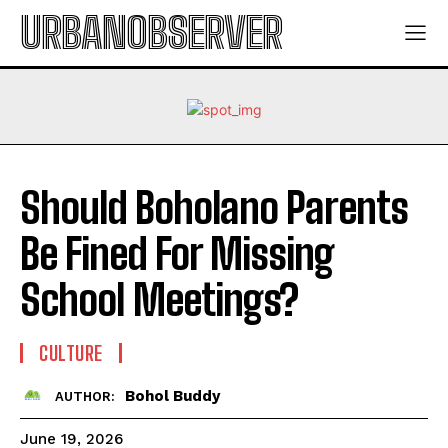
URBANOBSERVER
Should Boholano Parents
Be Fined For Missing
School Meetings?
CULTURE
Bohol Buddy
AUTHOR:
June 19, 2026