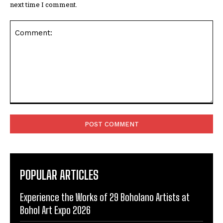
next time I comment.
Comment:
POPULAR ARTICLES
Experience the Works of 29 Boholano Artists at
Bohol Art Expo 2026