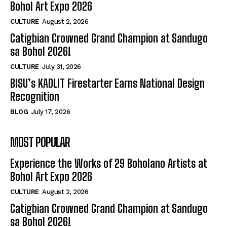
Bohol Art Expo 2026
CULTURE
August 2, 2026
Catigbian Crowned Grand Champion at Sandugo
sa Bohol 2026!
CULTURE
July 31, 2026
BISU’s KADLIT Firestarter Earns National Design
Recognition
BLOG
July 17, 2026
MOST POPULAR
Experience the Works of 29 Boholano Artists at
Bohol Art Expo 2026
CULTURE
August 2, 2026
Catigbian Crowned Grand Champion at Sandugo
sa Bohol 2026!