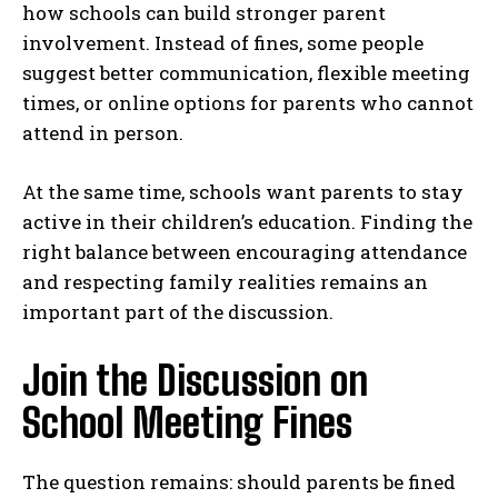
how schools can build stronger parent
involvement. Instead of fines, some people
suggest better communication, flexible meeting
times, or online options for parents who cannot
attend in person.
At the same time, schools want parents to stay
active in their children’s education. Finding the
right balance between encouraging attendance
and respecting family realities remains an
important part of the discussion.
Join the Discussion on
School Meeting Fines
The question remains: should parents be fined