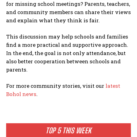
for missing school meetings? Parents, teachers,
and community members can share their views
and explain what they think is fair.
This discussion may help schools and families
find a more practical and supportive approach.
In the end, the goal is not only attendance, but
also better cooperation between schools and
parents.
For more community stories, visit our
latest
Bohol news
.
TOP 5 THIS WEEK