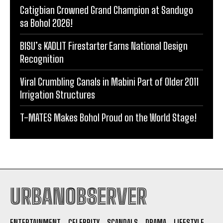
Catigbian Crowned Grand Champion at Sandugo
sa Bohol 2026!
BISU’s KADLIT Firestarter Earns National Design
Recognition
Viral Crumbling Canals in Mabini Part of Older 2011
Irrigation Structures
T-MATES Makes Bohol Proud on the World Stage!
URBANOBSERVER
ENTERTAINMENT
CELEBRITY
SCANDALS
DRAMA
LIFESTYLE