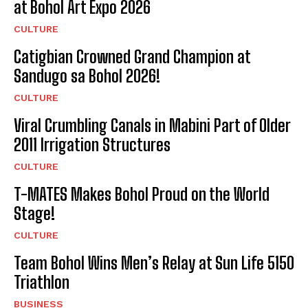
at Bohol Art Expo 2026
CULTURE
Catigbian Crowned Grand Champion at
Sandugo sa Bohol 2026!
CULTURE
Viral Crumbling Canals in Mabini Part of Older
2011 Irrigation Structures
CULTURE
T-MATES Makes Bohol Proud on the World
Stage!
CULTURE
Team Bohol Wins Men’s Relay at Sun Life 5150
Triathlon
BUSINESS