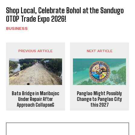
Shop Local, Celebrate Bohol at the Sandugo
OTOP Trade Expo 2026!
BUSINESS
PREVIOUS ARTICLE
NEXT ARTICLE
Bato Bridge in Maribojoc
Panglao Might Possibly
Under Repair After
Change to Panglao City
Approach CollapseG
this 2027