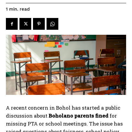
read
1
min.
A recent concern in Bohol has started a public
discussion about
Boholano parents fined
for
missing PTA or school meetings. The issue has
raised questions about fairness, school policy,