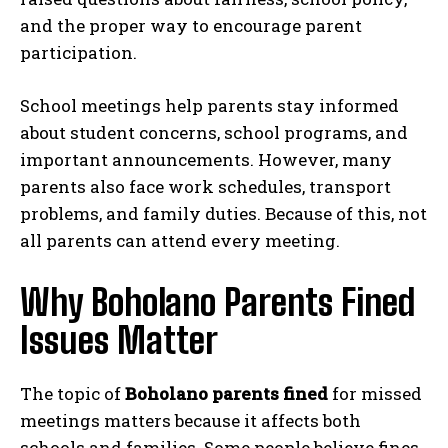
and the proper way to encourage parent
participation.
School meetings help parents stay informed
about student concerns, school programs, and
important announcements. However, many
parents also face work schedules, transport
problems, and family duties. Because of this, not
all parents can attend every meeting.
Why Boholano Parents Fined
Issues Matter
The topic of
Boholano parents fined
for missed
meetings matters because it affects both
schools and families. Some people believe fines