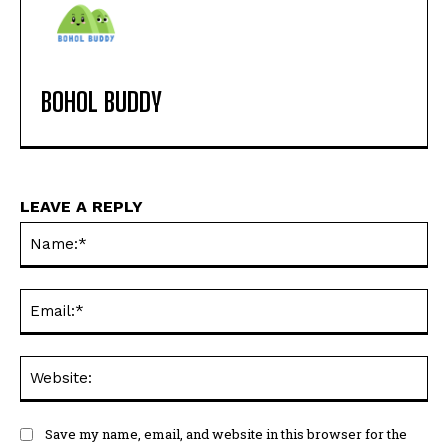
BOHOL BUDDY
LEAVE A REPLY
Na
Ema
Web
Save my name, email, and website in this browser for the