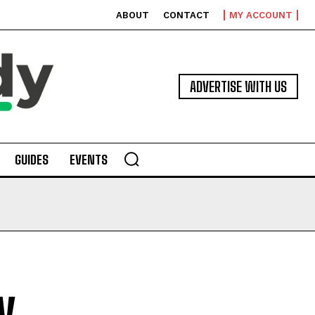
ABOUT
CONTACT
MY ACCOUNT
ADVERTISE WITH US
GUIDES
EVENTS
y