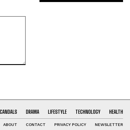
CANDALS
DRAMA
LIFESTYLE
TECHNOLOGY
HEALTH
ABOUT
CONTACT
PRIVACY POLICY
NEWSLETTER