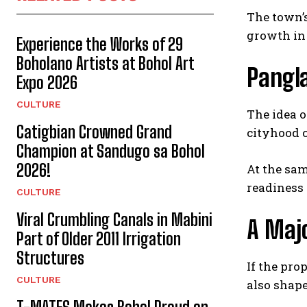
The town’s
growth in 
Experience the Works of 29
Boholano Artists at Bohol Art
Pangla
Expo 2026
CULTURE
The idea 
Catigbian Crowned Grand
cityhood c
Champion at Sandugo sa Bohol
2026!
At the sam
readiness 
CULTURE
Viral Crumbling Canals in Mabini
A Majo
Part of Older 2011 Irrigation
Structures
If the pro
CULTURE
also shape