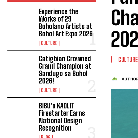
Cha
Experience the
Works of 29
Boholano Artists at
202
Bohol Art Expo 2026
CULTURE
Catigbian Crowned
CULTURE
Grand Champion at
Sandugo sa Bohol
2026!
AUTHOR
CULTURE
BISU’s KADLIT
Firestarter Earns
National Design
Recognition
BLOG