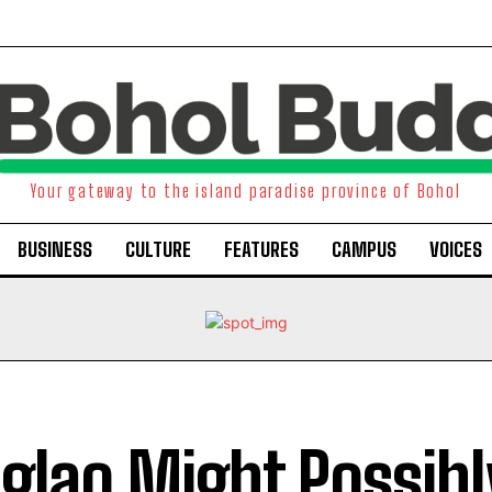
Your gateway to the island paradise province of Bohol
BUSINESS
CULTURE
FEATURES
CAMPUS
VOICES
glao Might Possibl