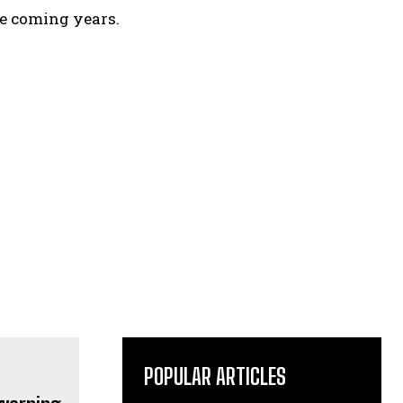
e coming years.
POPULAR ARTICLES