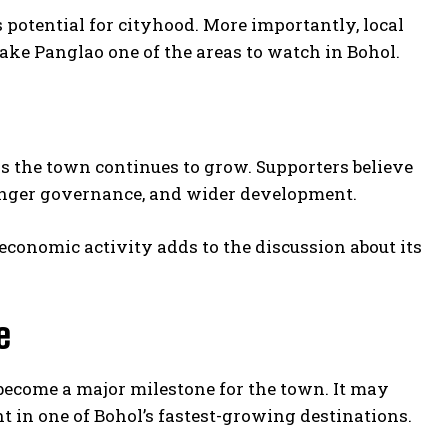
 potential for cityhood. More importantly, local
ake Panglao one of the areas to watch in Bohol.
as the town continues to grow. Supporters believe
ronger governance, and wider development.
economic activity adds to the discussion about its
e
become a major milestone for the town. It may
 in one of Bohol’s fastest-growing destinations.