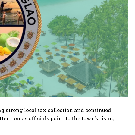
ng strong local tax collection and continued
ention as officials point to the town’s rising