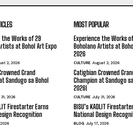
ICLES
MOST POPULAR
 the Works of 29
Experience the Works of
rtists at Bohol Art Expo
Boholano Artists at Boho
2026
ust 2, 2026
CULTURE
August 2, 2026
 Crowned Grand
Catigbian Crowned Gran
at Sandugo sa Bohol
Champion at Sandugo sa
2026!
 31, 2026
CULTURE
July 31, 2026
LIT Firestarter Earns
BISU’s KADLIT Firestarte
esign Recognition
National Design Recogni
, 2026
BLOG
July 17, 2026