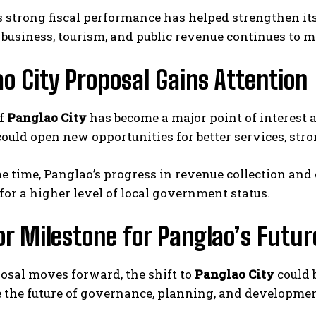
 strong fiscal performance has helped strengthen its
business, tourism, and public revenue continues to m
o City Proposal Gains Attention
of
Panglao City
has become a major point of interest 
ould open new opportunities for better services, st
e time, Panglao’s progress in revenue collection and 
for a higher level of local government status.
r Milestone for Panglao’s Futur
posal moves forward, the shift to
Panglao City
could 
 the future of governance, planning, and development