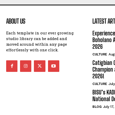
ABOUT US
LATEST ART
Experience
Each template in our ever growing
studio library can be added and
Boholano A
moved around within any page
2026
effortlessly with one click.
CULTURE
Aug
Catigbian
Champion 
2026!
CULTURE
July
BISU’s KAD
National D
BLOG
July 17