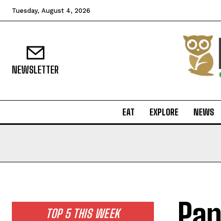
Tuesday, August 4, 2026
NEWSLETTER
EAT
EXPLORE
NEWS
Pan
TOP 5 THIS WEEK