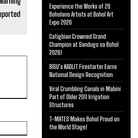
Experience the Works of 29
Reported
Boholano Artists at Bohol Art
Expo 2026
Catigbian Crowned Grand
Champion at Sandugo sa Bohol
2026!
BISU’s KADLIT Firestarter Earns
National Design Recognition
Viral Crumbling Canals in Mabini
Part of Older 2011 Irrigation
Structures
T-MATES Makes Bohol Proud on
Website:
the World Stage!