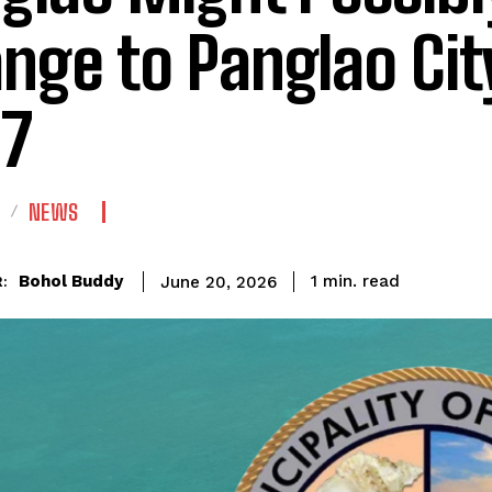
nge to Panglao City
7
NEWS
read
Bohol Buddy
1
min.
June 20, 2026
: