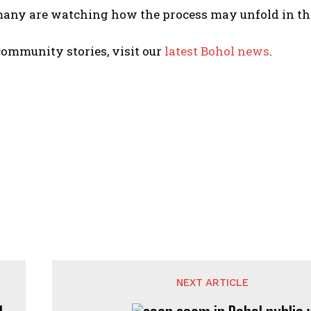
many are watching how the process may unfold in th
ommunity stories, visit our
latest Bohol news
.
NEXT ARTICLE