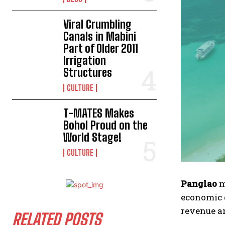
Viral Crumbling
Canals in Mabini
Part of Older 2011
Irrigation
Structures
CULTURE
T-MATES Makes
Bohol Proud on the
World Stage!
CULTURE
Panglao
m
economic 
revenue a
RELATED POSTS