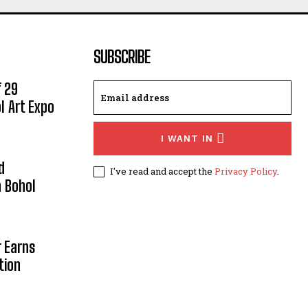
SUBSCRIBE
 29
l Art Expo
I WANT IN
d
I've read and accept the
Privacy Policy
.
 Bohol
r Earns
tion