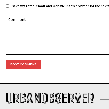
Save my name, email, and website in this browser for the next
Comment:
URBANOBSERVER