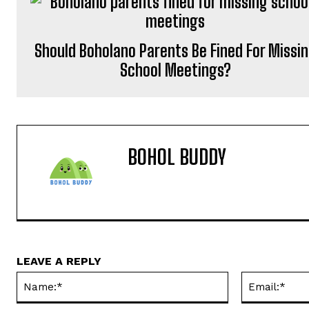
Should Boholano Parents Be Fined For Missi
School Meetings?
BOHOL BUDDY
LEAVE A REPLY
Name:*