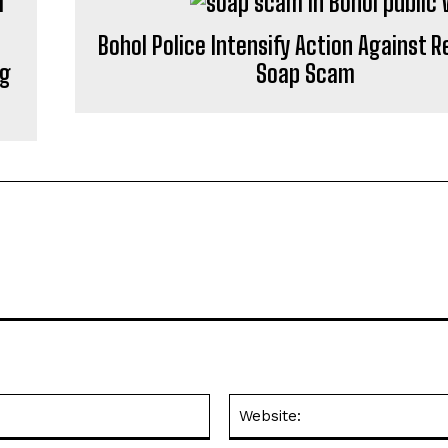
Bohol Police Intensify Action Against 
ng
Soap Scam
Email:*