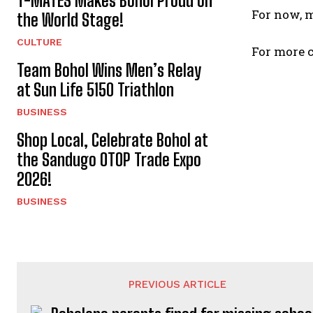
T-MATES Makes Bohol Proud on
For now, 
the World Stage!
CULTURE
For more c
Team Bohol Wins Men’s Relay
at Sun Life 5150 Triathlon
BUSINESS
Shop Local, Celebrate Bohol at
the Sandugo OTOP Trade Expo
2026!
BUSINESS
PREVIOUS ARTICLE