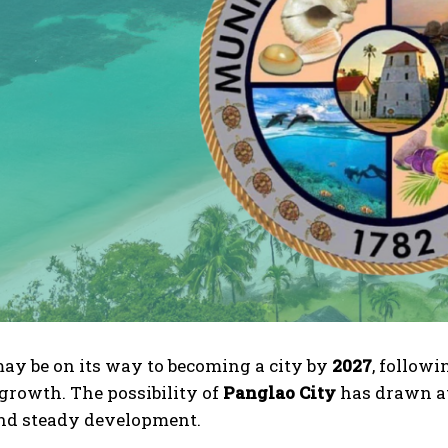
ay be on its way to becoming a city by
2027
, followi
growth. The possibility of
Panglao City
has drawn att
nd steady development.