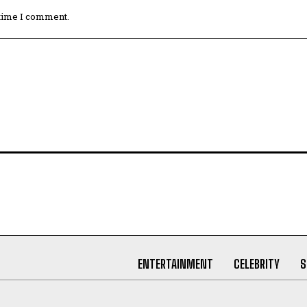
 time I comment.
ENTERTAINMENT
CELEBRITY
S